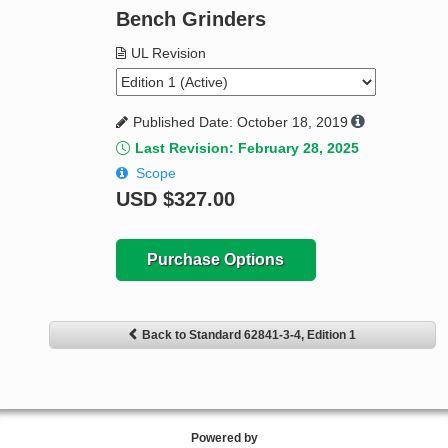
Bench Grinders
UL Revision
Published Date: October 18, 2019
Last Revision: February 28, 2025
Scope
USD
$327.00
Purchase Options
Back to Standard 62841-3-4, Edition 1
Powered by