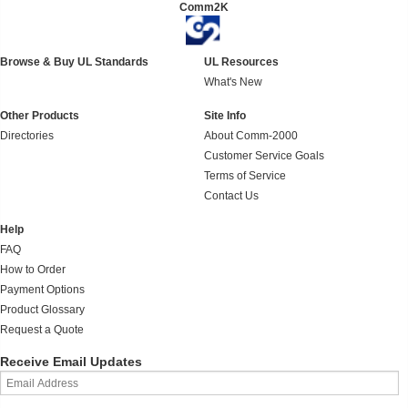
Comm2K
Browse & Buy UL Standards
UL Resources
What's New
Other Products
Site Info
Directories
About Comm-2000
Customer Service Goals
Terms of Service
Contact Us
Help
FAQ
How to Order
Payment Options
Product Glossary
Request a Quote
Receive Email Updates