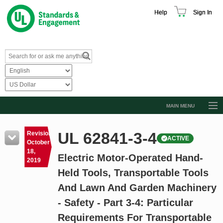
Help
Sign In
MAIN MENU
Browse Catalog
UL 62841-3-4
Revision
ACTIVE
Resources
October
18,
Electric Motor-Operated Hand-
Product Glossary
2019
Held Tools, Transportable Tools
Learn
And Lawn And Garden Machinery
Standard Activity Report
- Safety - Part 3-4: Particular
Request a Quote
Requirements For Transportable