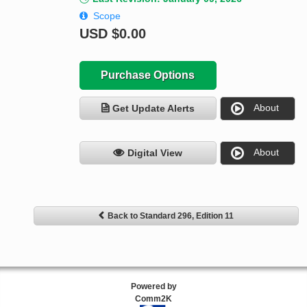
Scope
USD
$0.00
Purchase Options
About
Get Update Alerts
About
Digital View
Back to Standard 296, Edition 11
Powered by
Comm2K