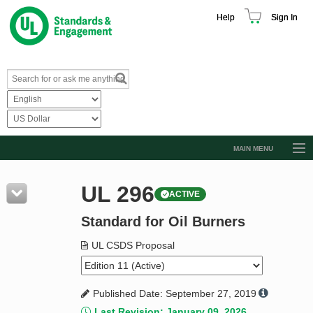
Help
Sign In
MAIN MENU
Browse Catalog
UL 296
ACTIVE
Resources
Standard for Oil Burners
Product Glossary
Learn
UL CSDS Proposal
Standard Activity Report
Published Date: September 27, 2019
Request a Quote
Last Revision: January 09, 2026