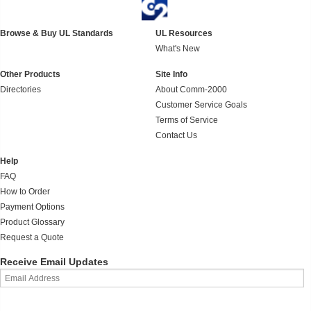
Browse & Buy UL Standards
UL Resources
What's New
Other Products
Site Info
Directories
About Comm-2000
Customer Service Goals
Terms of Service
Contact Us
Help
FAQ
How to Order
Payment Options
Product Glossary
Request a Quote
Receive Email Updates