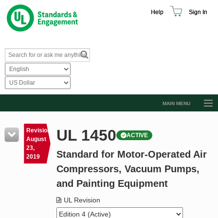
Help
Sign In
MAIN MENU
Browse Catalog
UL 1450
Revision
ACTIVE
Resources
August
23,
Standard for Motor-Operated Air
Product Glossary
2019
Compressors, Vacuum Pumps,
Learn
and Painting Equipment
Standard Activity Report
UL Revision
Request a Quote