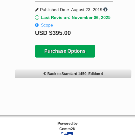
Published Date: August 23, 2019
Last Revision: November 06, 2025
Scope
USD
$395.00
Purchase Options
Back to Standard 1450, Edition 4
Powered by
Comm2K