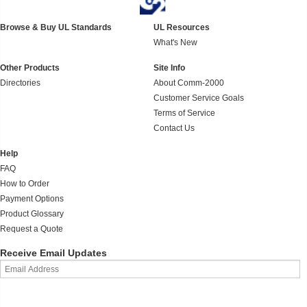
Browse & Buy UL Standards
UL Resources
What's New
Other Products
Site Info
Directories
About Comm-2000
Customer Service Goals
Terms of Service
Contact Us
Help
FAQ
How to Order
Payment Options
Product Glossary
Request a Quote
Receive Email Updates