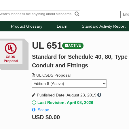
Product Glossary
Learn
Standard Activity Report
UL 651
ACTIVE
Standard for Schedule 40, 80, Typ
Conduit and Fittings
UL CSDS Proposal
Published Date: August 23, 2019
Last Revision: April 08, 2026
Scope
USD
$0.00