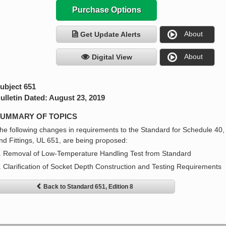
Purchase Options
About
Get Update Alerts
About
Digital View
ubject 651
ulletin Dated: August 23, 2019
UMMARY OF TOPICS
he following changes in requirements to the Standard for Schedule 40
nd Fittings, UL 651, are being proposed:
. Removal of Low-Temperature Handling Test from Standard
. Clarification of Socket Depth Construction and Testing Requirements
Back to Standard 651, Edition 8