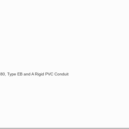
, 80, Type EB and A Rigid PVC Conduit