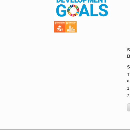
S
B
S
T
a
1
2