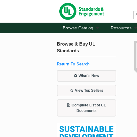
Browse Catalog
Resources
Browse & Buy UL
Standards
Return To Search
What's New
View Top Sellers
Complete List of UL
Documents