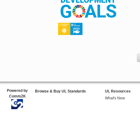
Powered by
Browse & Buy UL Standards
UL Resources
Comm2K
What's New