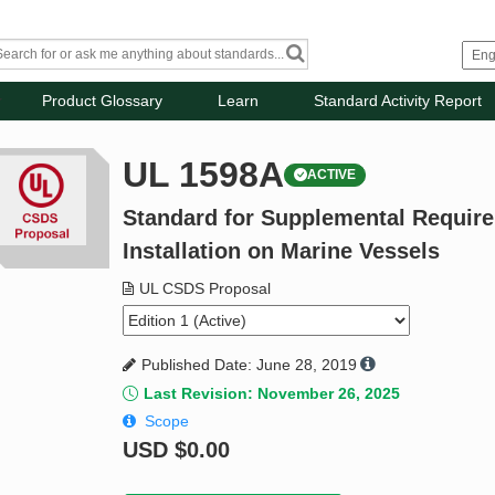
Product Glossary
Learn
Standard Activity Report
UL 1598A
ACTIVE
Standard for Supplemental Require
Installation on Marine Vessels
UL CSDS Proposal
Published Date: June 28, 2019
Last Revision: November 26, 2025
Scope
USD
$0.00