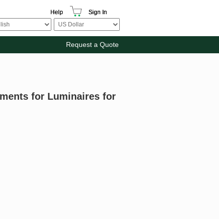
Help
Sign In
Request a Quote
ments for Luminaires for