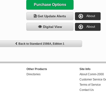
Purchase Options
About
Get Update Alerts
About
Digital View
Back to Standard 1598A, Edition 1
Other Products
Site Info
Directories
About Comm-2000
Customer Service G
Terms of Service
Contact Us