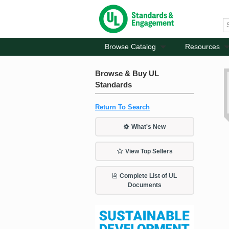
Browse Catalog
Resources
Browse & Buy UL
Standards
Return To Search
What's New
View Top Sellers
Complete List of UL
Documents