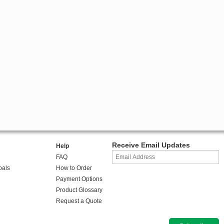
Receive Email Updates
Help
FAQ
oals
How to Order
Payment Options
Product Glossary
Request a Quote