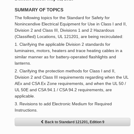
SUMMARY OF TOPICS
The following topics for the Standard for Safety for
Nonincendive Electrical Equipment for Use in Class I and II,
Division 2 and Class III, Divisions 1 and 2 Hazardous
(Classified) Locations, UL 121201, are being recirculated:
1. Clarifying the applicable Division 2 standards for
luminaires, motors, heaters and trace heating cables in a
similar manner as for battery-operated flashlights and
lanterns.
2. Clarifying the protection methods for Class I and II,
Division 2 and Class III requirements regarding when the UL
AEx and CSA Ex Zone requirements, and when the UL 50 /
UL 50E and CSA 94.1 / CSA 94.2 requirements, are
applicable.
3. Revisions to add Electronic Medium for Required
Instructions.
Back to Standard 121201, Edition 9