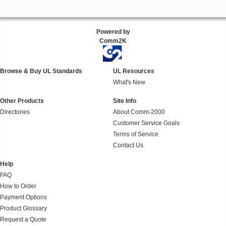
Powered by
Comm2K
Browse & Buy UL Standards
UL Resources
What's New
Other Products
Site Info
Directories
About Comm-2000
Customer Service Goals
Terms of Service
Contact Us
Help
FAQ
How to Order
Payment Options
Product Glossary
Request a Quote