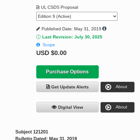
UL CSDS Proposal
Published Date: May 31, 2019
Last Revision: July 30, 2025
Scope
USD
$0.00
Purchase Options
About
Get Update Alerts
About
Digital View
Subject 121201
Bulletin Dated: May 31, 2019