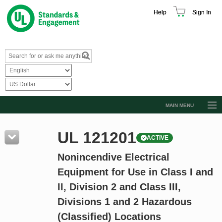
Help
Sign In
MAIN MENU
Browse Catalog
UL 121201
ACTIVE
Resources
Nonincendive Electrical
Product Glossary
Equipment for Use in Class I and
Learn
II, Division 2 and Class III,
Standard Activity Report
Divisions 1 and 2 Hazardous
Request a Quote
(Classified) Locations