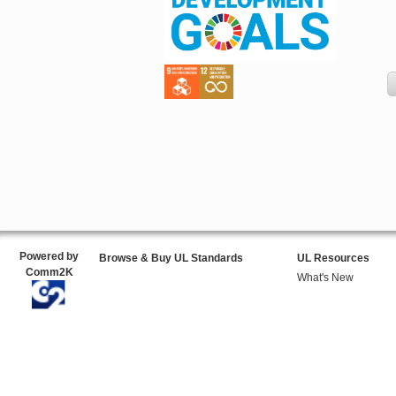
Powered by
Browse & Buy UL Standards
UL Resources
Comm2K
What's New