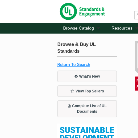
Browse Catalog
Resources
Browse & Buy UL
Standards
Return To Search
What's New
View Top Sellers
Complete List of UL
Documents