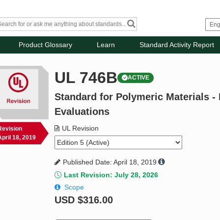
Product Glossary
Learn
Standard Activity Report
UL 746B
ACTIVE
Standard for Polymeric Materials -
Evaluations
UL Revision
Revision
April 18, 2019
Published Date: April 18, 2019
Last Revision: July 28, 2026
Scope
USD
$316.00