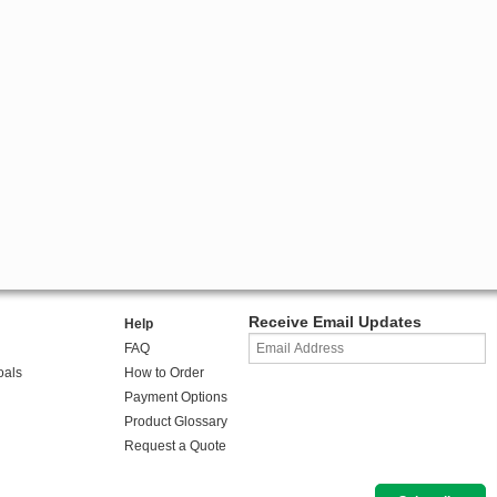
Receive Email Updates
Help
FAQ
oals
How to Order
Payment Options
Product Glossary
Request a Quote