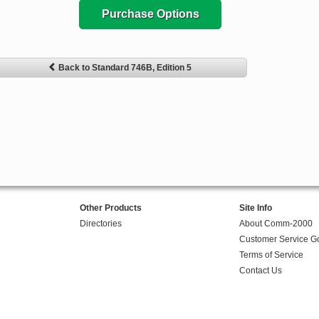
Purchase Options
Back to Standard 746B, Edition 5
Other Products
Site Info
Directories
About Comm-2000
Customer Service G
Terms of Service
Contact Us