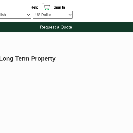
Help
Sign In
Request a Quote
 Long Term Property