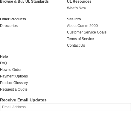
Browse & Buy UL Standards
UL Resources
What's New
Other Products
Site Info
Directories
About Comm-2000
Customer Service Goals
Terms of Service
Contact Us
Help
FAQ
How to Order
Payment Options
Product Glossary
Request a Quote
Receive Email Updates