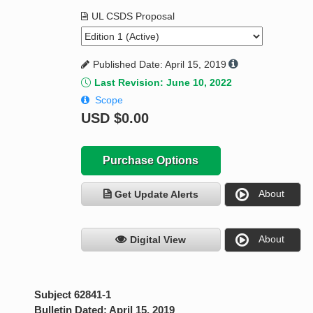
UL CSDS Proposal
Published Date: April 15, 2019
Last Revision: June 10, 2022
Scope
USD
$0.00
Purchase Options
About
Get Update Alerts
About
Digital View
Subject 62841-1
Bulletin Dated: April 15, 2019