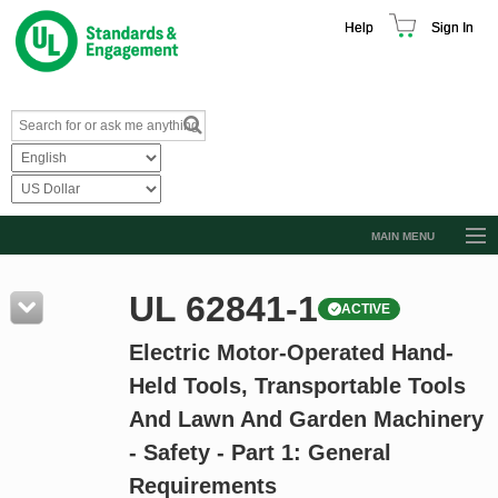
Help
Sign In
MAIN MENU
Browse Catalog
UL 62841-1
ACTIVE
Resources
Electric Motor-Operated Hand-
Product Glossary
Held Tools, Transportable Tools
Learn
And Lawn And Garden Machinery
Standard Activity Report
- Safety - Part 1: General
Request a Quote
Requirements