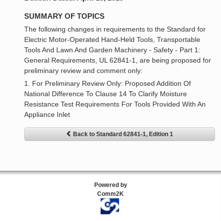
SUMMARY OF TOPICS
The following changes in requirements to the Standard for
Electric Motor-Operated Hand-Held Tools, Transportable
Tools And Lawn And Garden Machinery - Safety - Part 1:
General Requirements, UL 62841-1, are being proposed for
preliminary review and comment only:
1. For Preliminary Review Only: Proposed Addition Of
National Difference To Clause 14 To Clarify Moisture
Resistance Test Requirements For Tools Provided With An
Appliance Inlet
Back to Standard 62841-1, Edition 1
Powered by
Comm2K