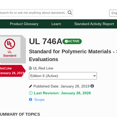
Product Glossary
Learn
Standard Activity Report
UL 746A
ACTIVE
Standard for Polymeric Materials -
Evaluations
UL Red Line
Red Line
January 28, 2019
Published Date: January 28, 2019
Last Revision: January 26, 2026
Scope
UMMARY OF TOPICS