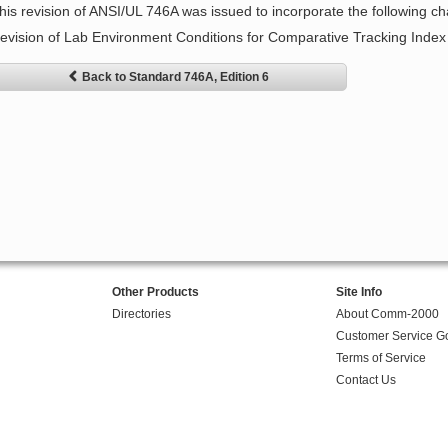
his revision of ANSI/UL 746A was issued to incorporate the following c
evision of Lab Environment Conditions for Comparative Tracking Index 
Back to Standard 746A, Edition 6
Other Products
Site Info
Directories
About Comm-2000
Customer Service G
Terms of Service
Contact Us