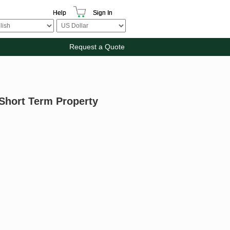
Help
Sign In
Request a Quote
 Short Term Property