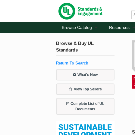
Browse Catalog
Resources
Browse & Buy UL
Standards
Return To Search
What's New
View Top Sellers
Complete List of UL
Documents
S