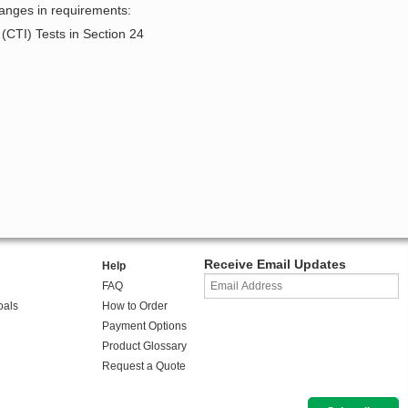
hanges in requirements:
(CTI) Tests in Section 24
Receive Email Updates
Help
FAQ
oals
How to Order
Payment Options
Product Glossary
Request a Quote