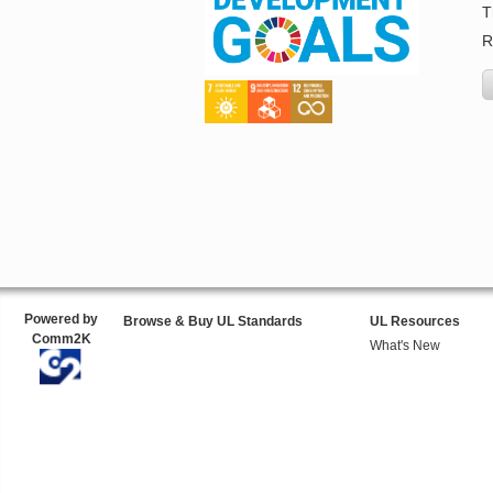
T
R
Powered by
Browse & Buy UL Standards
UL Resources
Comm2K
What's New