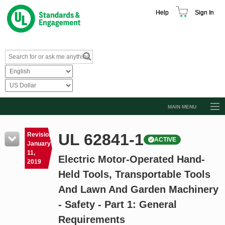
Help
Sign In
MAIN MENU
Browse Catalog
UL 62841-1
Revision
ACTIVE
Resources
January
11,
Electric Motor-Operated Hand-
Product Glossary
2019
Held Tools, Transportable Tools
Learn
And Lawn And Garden Machinery
Standard Activity Report
- Safety - Part 1: General
Request a Quote
Requirements