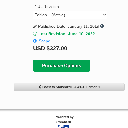
UL Revision
Published Date: January 11, 2019
Last Revision: June 10, 2022
Scope
USD
$327.00
Purchase Options
Back to Standard 62841-1, Edition 1
Powered by
Comm2K