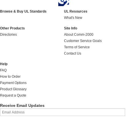
Browse & Buy UL Standards
UL Resources
What's New
Other Products
Site Info
Directories
About Comm-2000
Customer Service Goals
Terms of Service
Contact Us
Help
FAQ
How to Order
Payment Options
Product Glossary
Request a Quote
Receive Email Updates