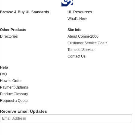
Browse & Buy UL Standards
UL Resources
What's New
Other Products
Site Info
Directories
About Comm-2000
Customer Service Goals
Terms of Service
Contact Us
Help
FAQ
How to Order
Payment Options
Product Glossary
Request a Quote
Receive Email Updates