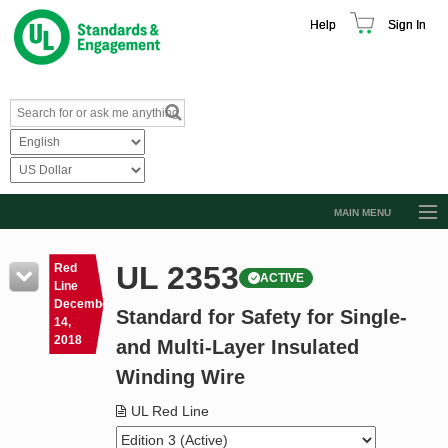
Help
Sign In
MAIN MENU
Browse Catalog
UL 2353
Red
ACTIVE
Resources
Line
December
Standard for Safety for Single-
Product Glossary
14,
2018
and Multi-Layer Insulated
Learn
Winding Wire
Standard Activity Report
UL Red Line
Request a Quote