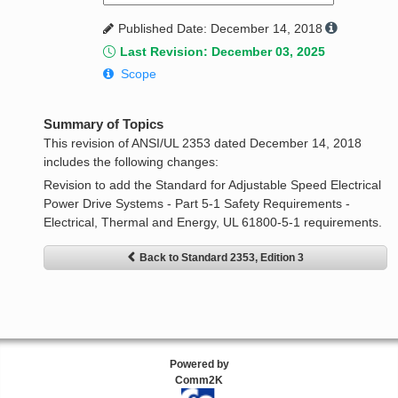
Published Date: December 14, 2018
Last Revision: December 03, 2025
Scope
Summary of Topics
This revision of ANSI/UL 2353 dated December 14, 2018
includes the following changes:
Revision to add the Standard for Adjustable Speed Electrical
Power Drive Systems - Part 5-1 Safety Requirements -
Electrical, Thermal and Energy, UL 61800-5-1 requirements.
Back to Standard 2353, Edition 3
Powered by
Comm2K