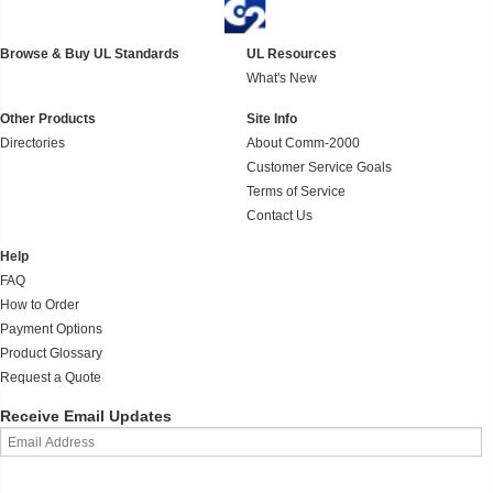
Browse & Buy UL Standards
UL Resources
What's New
Other Products
Site Info
Directories
About Comm-2000
Customer Service Goals
Terms of Service
Contact Us
Help
FAQ
How to Order
Payment Options
Product Glossary
Request a Quote
Receive Email Updates