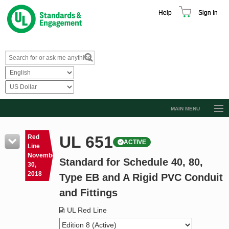
Help
Sign In
MAIN MENU
Browse Catalog
UL 651
Red
ACTIVE
Resources
Line
November
Standard for Schedule 40, 80,
Product Glossary
30,
2018
Type EB and A Rigid PVC Conduit
Learn
and Fittings
Standard Activity Report
UL Red Line
Request a Quote