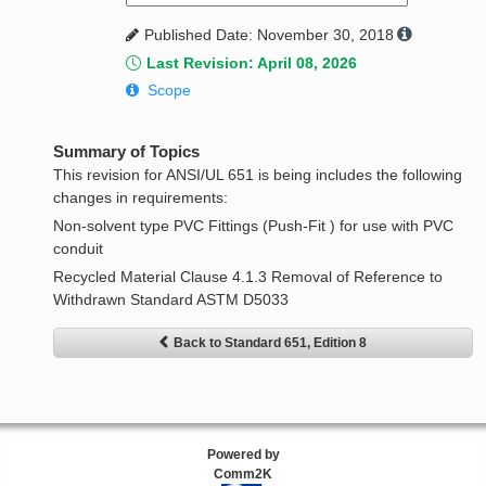
Published Date: November 30, 2018
Last Revision: April 08, 2026
Scope
Summary of Topics
This revision for ANSI/UL 651 is being includes the following
changes in requirements:
Non-solvent type PVC Fittings (Push-Fit ) for use with PVC
conduit
Recycled Material Clause 4.1.3 Removal of Reference to
Withdrawn Standard ASTM D5033
Back to Standard 651, Edition 8
Powered by
Comm2K