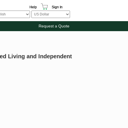
Help
Sign In
Request a Quote
ed Living and Independent