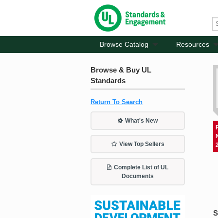
Browse Catalog
Resources
Browse & Buy UL
Standards
Return To Search
What's New
View Top Sellers
Complete List of UL
Documents
S