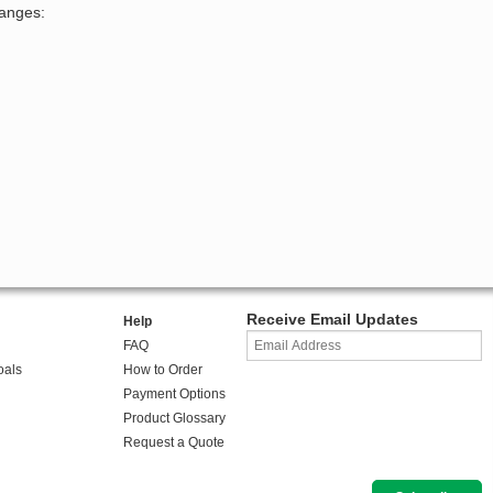
hanges:
Receive Email Updates
Help
FAQ
oals
How to Order
Payment Options
Product Glossary
Request a Quote