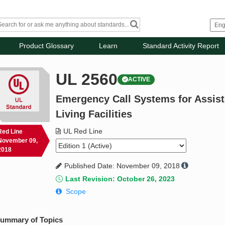
Product Glossary
Learn
Standard Activity Report
UL 2560
ACTIVE
Emergency Call Systems for Assist
Living Facilities
UL Red Line
Red Line
November 09,
2018
Published Date: November 09, 2018
Last Revision: October 26, 2023
Scope
ummary of Topics