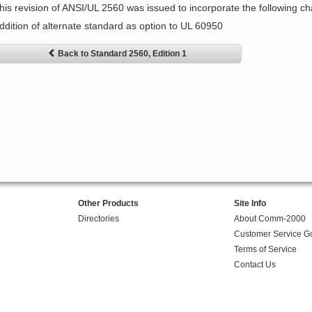
his revision of ANSI/UL 2560 was issued to incorporate the following c
ddition of alternate standard as option to UL 60950
Back to Standard 2560, Edition 1
Other Products
Site Info
Directories
About Comm-2000
Customer Service G
Terms of Service
Contact Us