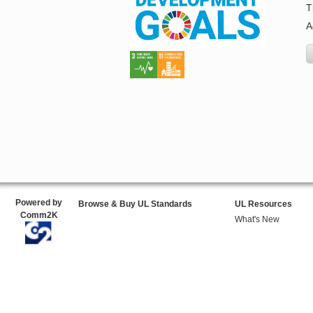
T
A
Powered by
Browse & Buy UL Standards
UL Resources
Comm2K
What's New