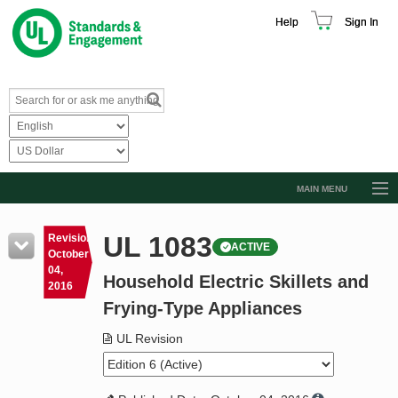
Help
Sign In
MAIN MENU
Browse Catalog
UL 1083
Revision
ACTIVE
Resources
October
04,
Household Electric Skillets and
Product Glossary
2016
Frying-Type Appliances
Learn
UL Revision
Standard Activity Report
Request a Quote