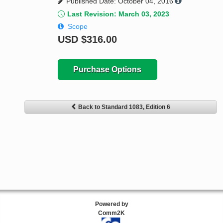
Published Date: October 04, 2016
Last Revision: March 03, 2023
Scope
USD
$316.00
Purchase Options
Back to Standard 1083, Edition 6
Powered by
Comm2K