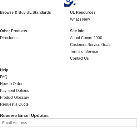
Browse & Buy UL Standards
UL Resources
What's New
Other Products
Site Info
Directories
About Comm-2000
Customer Service Goals
Terms of Service
Contact Us
Help
FAQ
How to Order
Payment Options
Product Glossary
Request a Quote
Receive Email Updates