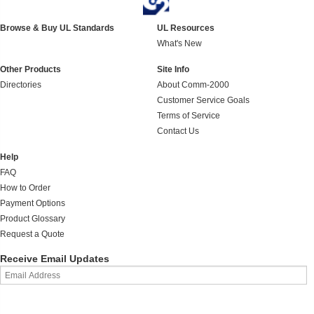
Browse & Buy UL Standards
UL Resources
What's New
Other Products
Site Info
Directories
About Comm-2000
Customer Service Goals
Terms of Service
Contact Us
Help
FAQ
How to Order
Payment Options
Product Glossary
Request a Quote
Receive Email Updates