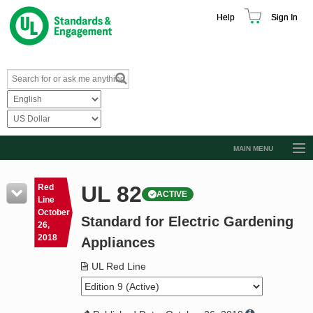
Help
Sign In
MAIN MENU
Browse Catalog
UL 82
Red
ACTIVE
Resources
Line
October
Standard for Electric Gardening
Product Glossary
26,
2018
Appliances
Learn
UL Red Line
Standard Activity Report
Request a Quote