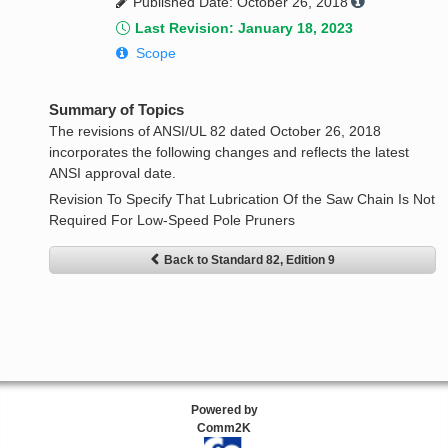
Published Date: October 26, 2018
Last Revision: January 18, 2023
Scope
Summary of Topics
The revisions of ANSI/UL 82 dated October 26, 2018
incorporates the following changes and reflects the latest
ANSI approval date.
Revision To Specify That Lubrication Of the Saw Chain Is Not
Required For Low-Speed Pole Pruners
Back to Standard 82, Edition 9
Powered by
Comm2K