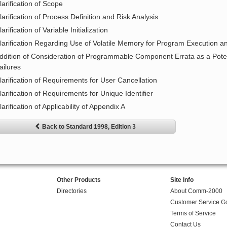
larification of Scope
larification of Process Definition and Risk Analysis
larification of Variable Initialization
larification Regarding Use of Volatile Memory for Program Execution 
ddition of Consideration of Programmable Component Errata as a Pote
ailures
larification of Requirements for User Cancellation
larification of Requirements for Unique Identifier
larification of Applicability of Appendix A
Back to Standard 1998, Edition 3
Other Products
Site Info
Directories
About Comm-2000
Customer Service G
Terms of Service
Contact Us