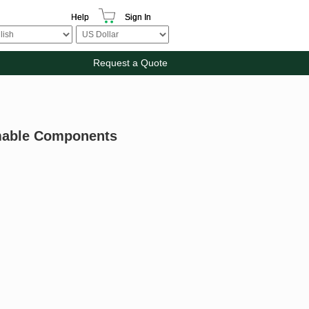
Help
Sign In
Request a Quote
mmable Components