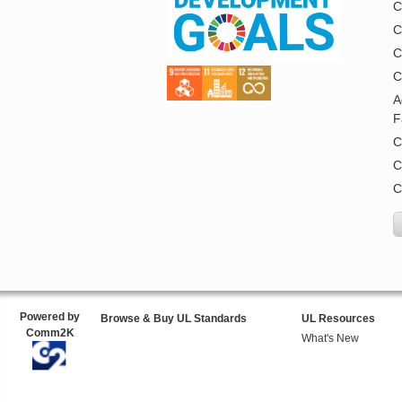
C
C
C
C
A
F
C
C
C
Powered by
Browse & Buy UL Standards
UL Resources
Comm2K
What's New