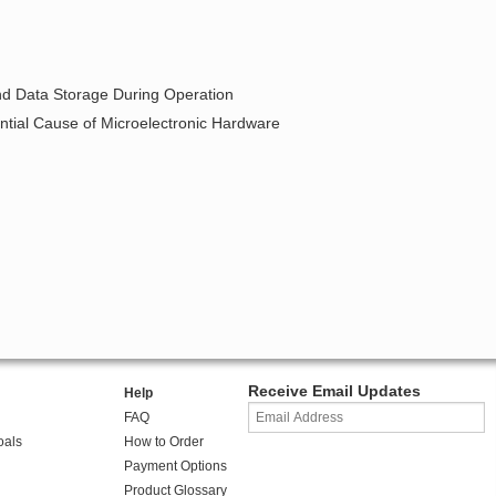
and Data Storage During Operation
ntial Cause of Microelectronic Hardware
Receive Email Updates
Help
FAQ
oals
How to Order
Payment Options
Product Glossary