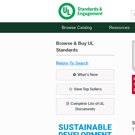
Browse Catalog
Resources
Browse & Buy UL
Standards
Return To Search
What's New
View Top Sellers
Complete List of UL
Documents
S
T