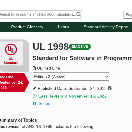
Product Glossary
Learn
Standard Activity Report
UL 1998
ACTIVE
Standard for Software in Progra
UL Red Line
Red Line
September 24,
2018
Published Date: September 24, 2018
Last Revision: November 16, 2022
Scope
ummary of Topics
his revision of ANSI/UL 1998 includes the following: