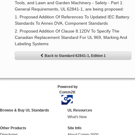
Tools, and Lawn and Garden Machinery - Safety - Part 1:
General Requirements, UL 62841-1, are being proposed:
1. Proposed Addition Of References To Updated IEC Battery
Standards To Annex DVA, Component Standards
2. Proposed Addition Of Clause 8.12DV To Specify The
Canadian Replacement Standard For UL 969, Marking And
Labeling Systems
Back to Standard 62841-1, Edition 1
Powered by
Comm2K
Browse & Buy UL Standards
UL Resources
What's New
Other Products
Site Info
Directories
About Comm-2000