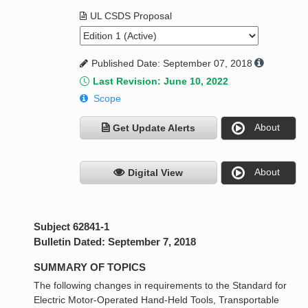
UL CSDS Proposal
Published Date: September 07, 2018
Last Revision: June 10, 2022
Scope
About
Get Update Alerts
About
Digital View
Subject 62841-1
Bulletin Dated: September 7, 2018
SUMMARY OF TOPICS
The following changes in requirements to the Standard for
Electric Motor-Operated Hand-Held Tools, Transportable