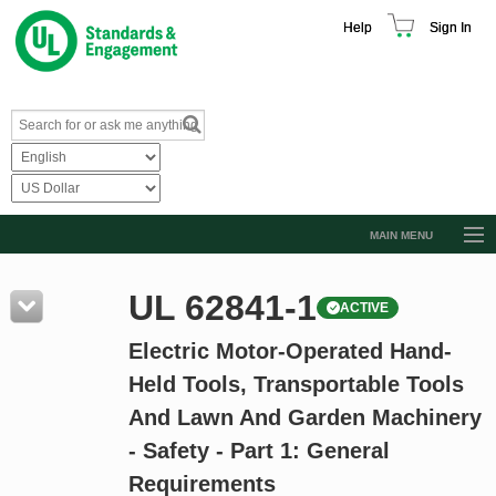
Help
Sign In
MAIN MENU
Browse Catalog
UL 62841-1
ACTIVE
Resources
Electric Motor-Operated Hand-
Product Glossary
Held Tools, Transportable Tools
Learn
And Lawn And Garden Machinery
Standard Activity Report
- Safety - Part 1: General
Request a Quote
Requirements