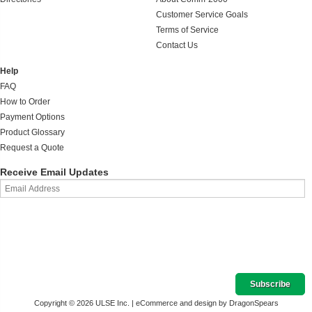
Customer Service Goals
Terms of Service
Contact Us
Help
FAQ
How to Order
Payment Options
Product Glossary
Request a Quote
Receive Email Updates
Copyright © 2026 ULSE Inc. |
eCommerce and design by DragonSpears