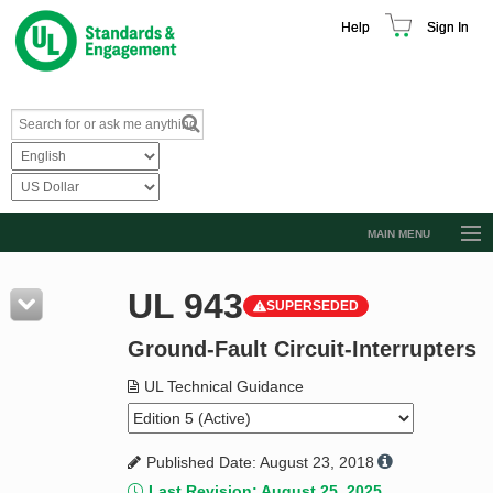
Help
Sign In
MAIN MENU
Browse Catalog
UL 943
SUPERSEDED
Resources
Ground-Fault Circuit-Interrupters
Product Glossary
Learn
UL Technical Guidance
Standard Activity Report
Published Date: August 23, 2018
Request a Quote
Last Revision: August 25, 2025