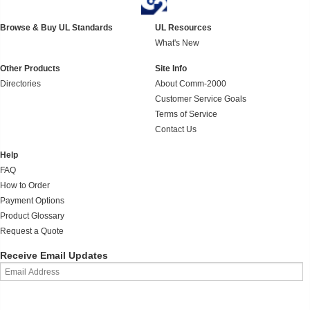
Browse & Buy UL Standards
UL Resources
What's New
Other Products
Site Info
Directories
About Comm-2000
Customer Service Goals
Terms of Service
Contact Us
Help
FAQ
How to Order
Payment Options
Product Glossary
Request a Quote
Receive Email Updates