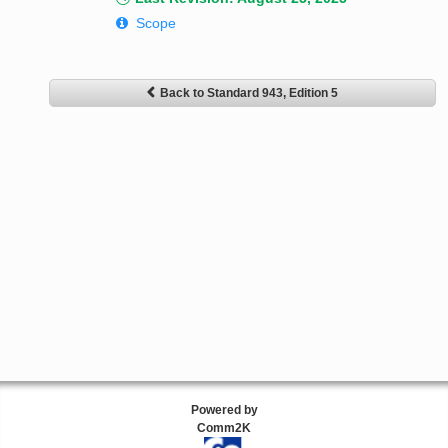
Scope
Back to Standard 943, Edition 5
Powered by
Comm2K