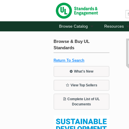
Browse Catalog
Resources
Browse & Buy UL
Standards
Return To Search
What's New
View Top Sellers
Complete List of UL
Documents