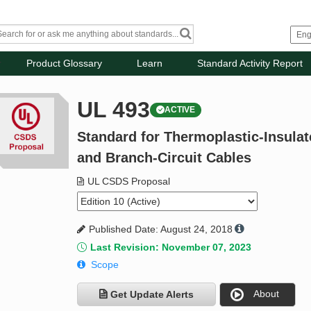
Product Glossary
Learn
Standard Activity Report
UL 493
ACTIVE
Standard for Thermoplastic-Insula
and Branch-Circuit Cables
UL CSDS Proposal
Published Date: August 24, 2018
Last Revision: November 07, 2023
Scope
About
Get Update Alerts