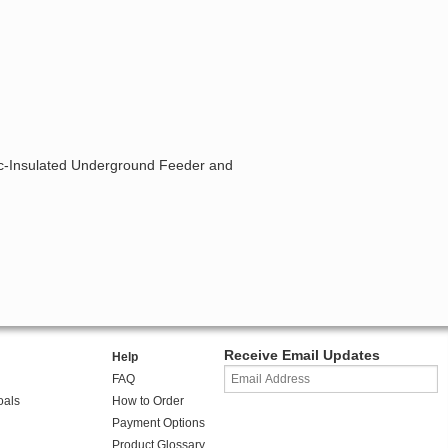
tic-Insulated Underground Feeder and
Receive Email Updates
Help
FAQ
oals
How to Order
Payment Options
Product Glossary