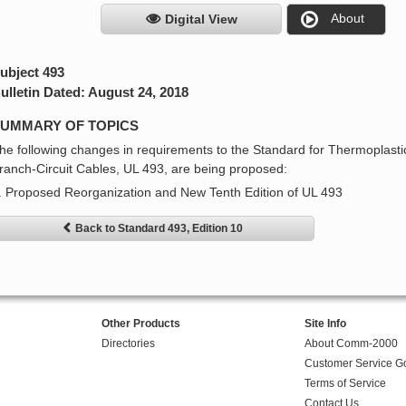
About
Digital View
ubject 493
ulletin Dated: August 24, 2018
UMMARY OF TOPICS
he following changes in requirements to the Standard for Thermoplas
ranch-Circuit Cables, UL 493, are being proposed:
. Proposed Reorganization and New Tenth Edition of UL 493
Back to Standard 493, Edition 10
Other Products
Site Info
Directories
About Comm-2000
Customer Service G
Terms of Service
Contact Us