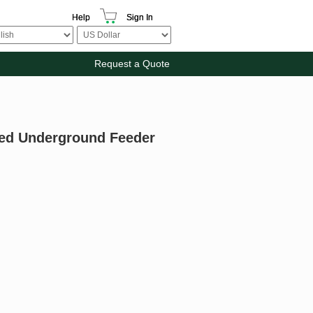
Help
Sign In
Request a Quote
ted Underground Feeder