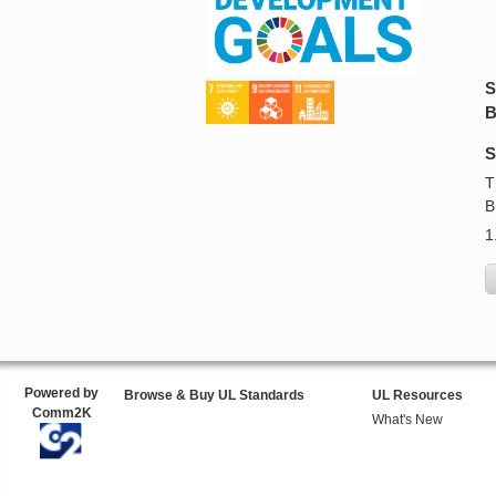
S
B
S
T
B
1
Powered by
Browse & Buy UL Standards
UL Resources
Comm2K
What's New