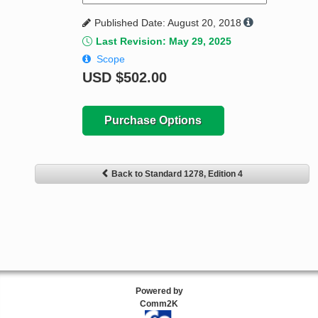
Published Date: August 20, 2018
Last Revision: May 29, 2025
Scope
USD
$502.00
Purchase Options
Back to Standard 1278, Edition 4
Powered by
Comm2K