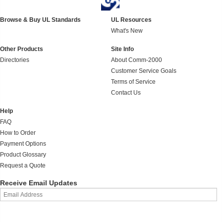
Browse & Buy UL Standards
UL Resources
What's New
Other Products
Site Info
Directories
About Comm-2000
Customer Service Goals
Terms of Service
Contact Us
Help
FAQ
How to Order
Payment Options
Product Glossary
Request a Quote
Receive Email Updates