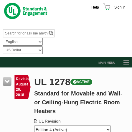
Help
Sign In
MAIN MENU
Browse Catalog
UL 1278
Revision
ACTIVE
Resources
August
20,
Standard for Movable and Wall-
Product Glossary
2018
or Ceiling-Hung Electric Room
Learn
Heaters
Standard Activity Report
UL Revision
Request a Quote