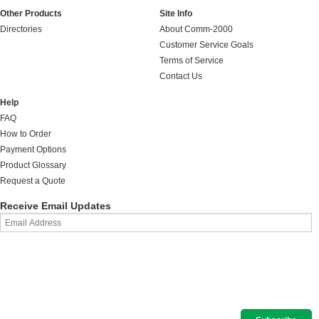
Other Products
Site Info
Directories
About Comm-2000
Customer Service Goals
Terms of Service
Contact Us
Help
FAQ
How to Order
Payment Options
Product Glossary
Request a Quote
Receive Email Updates