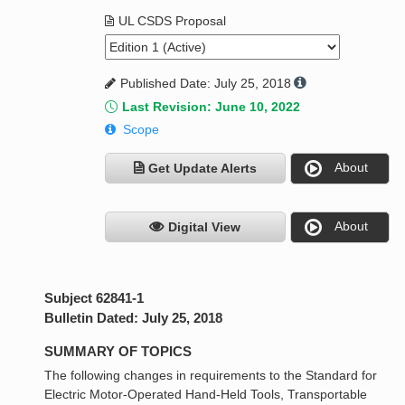
UL CSDS Proposal
Published Date: July 25, 2018
Last Revision: June 10, 2022
Scope
About
Get Update Alerts
About
Digital View
Subject 62841-1
Bulletin Dated: July 25, 2018
SUMMARY OF TOPICS
The following changes in requirements to the Standard for
Electric Motor-Operated Hand-Held Tools, Transportable