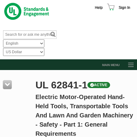
Help
Sign In
MAIN MENU
Browse Catalog
UL 62841-1
ACTIVE
Resources
Electric Motor-Operated Hand-
Product Glossary
Held Tools, Transportable Tools
Learn
And Lawn And Garden Machinery
Standard Activity Report
- Safety - Part 1: General
Request a Quote
Requirements