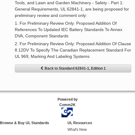
Tools, and Lawn and Garden Machinery - Safety - Part 1:
General Requirements, UL 62841-1, are being proposed for
preliminary review and comment only:
1. For Preliminary Review Only: Proposed Addition Of
References To Updated IEC Battery Standards To Annex
DVA, Component Standards
2. For Preliminary Review Only: Proposed Addition Of Clause
8.12DV To Specify The Canadian Replacement Standard For
UL 969, Marking And Labeling Systems
Back to Standard 62841-1, Edition 1
Powered by
Comm2K
Browse & Buy UL Standards
UL Resources
What's New