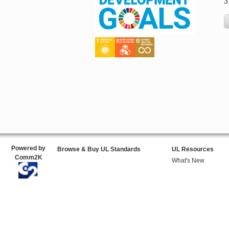
3
Powered by
Browse & Buy UL Standards
UL Resources
Comm2K
What's New