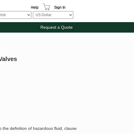
Help
Sign In
Request a Quote
Valves
 the definition of hazardous fluid, clause