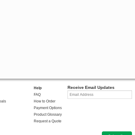
Receive Email Updates
Help
FAQ
oals
How to Order
Payment Options
Product Glossary
Request a Quote