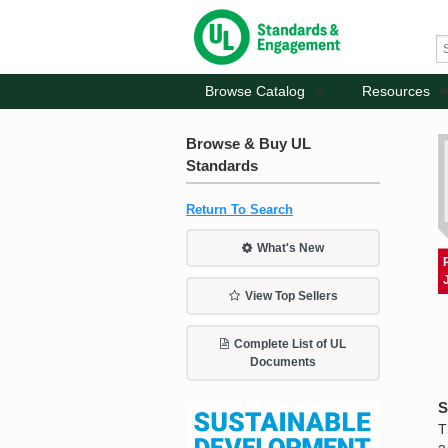
Browse Catalog
Resources
Browse & Buy UL
Standards
Return To Search
What's New
View Top Sellers
Complete List of UL
Documents
S
T