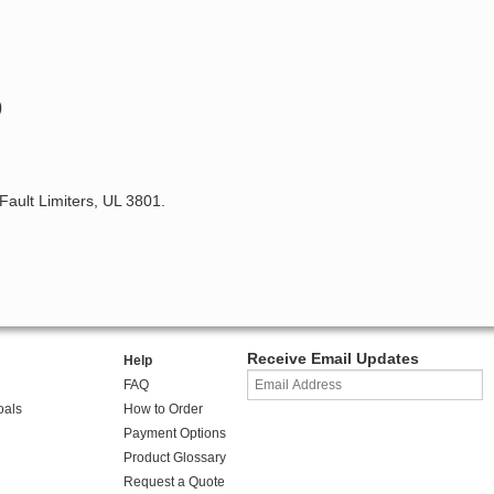
)
 Fault Limiters, UL 3801.
Receive Email Updates
Help
FAQ
oals
How to Order
Payment Options
Product Glossary
Request a Quote