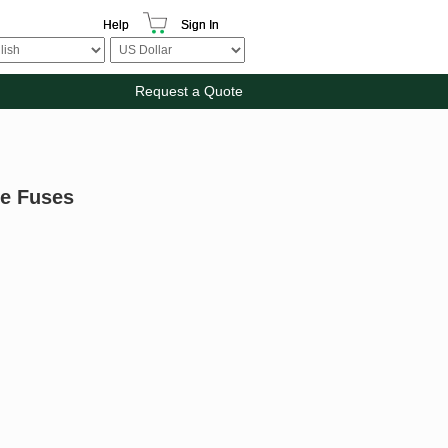
Help
Sign In
Request a Quote
be Fuses