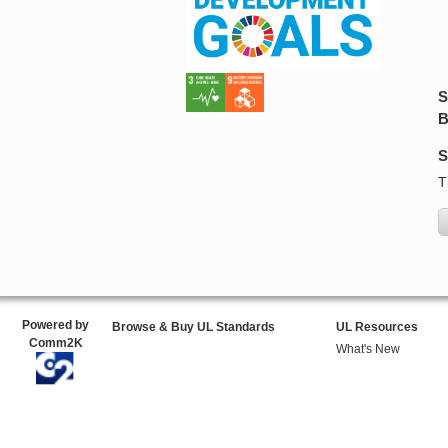
S
B
S
T
Powered by
Browse & Buy UL Standards
UL Resources
Comm2K
What's New