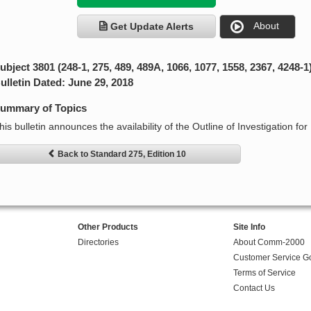
About
Get Update Alerts
ubject 3801 (248-1, 275, 489, 489A, 1066, 1077, 1558, 2367, 4248-1
ulletin Dated: June 29, 2018
ummary of Topics
his bulletin announces the availability of the Outline of Investigation for
Back to Standard 275, Edition 10
Other Products
Site Info
Directories
About Comm-2000
Customer Service G
Terms of Service
Contact Us