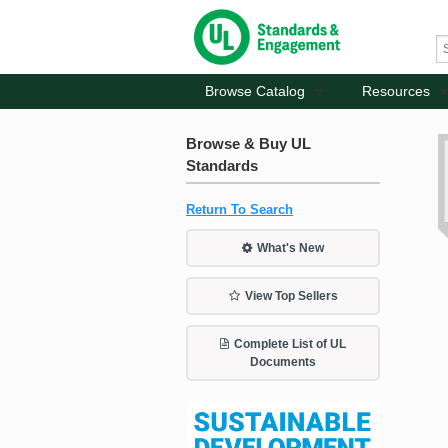
Browse Catalog
Resources
Browse & Buy UL
Standards
Return To Search
What's New
View Top Sellers
Complete List of UL
Documents