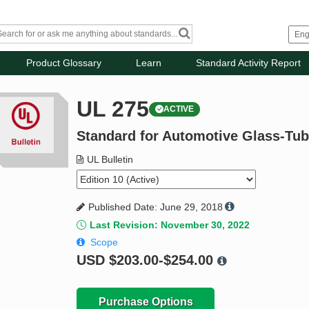
Product Glossary
Learn
Standard Activity Report
UL 275
ACTIVE
Standard for Automotive Glass-Tu
UL Bulletin
Published Date: June 29, 2018
Last Revision: November 30, 2022
Scope
USD
$203.00-$254.00
Purchase Options