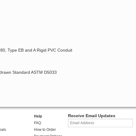
, 80, Type EB and A Rigid PVC Conduit
ithdrawn Standard ASTM D5033
Receive Email Updates
Help
FAQ
oals
How to Order