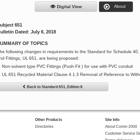
About
Digital View
ubject 651
ulletin Dated: July 6, 2018
UMMARY OF TOPICS
he following changes in requirements to the Standard for Schedule 40
nd Fittings, UL 651, are being proposed:
. Non-solvent type PVC Fittings (Push-Fit ) for use with PVC conduit
. UL 651 Recycled Material Clause 4.1.3 Removal of Reference to W
Back to Standard 651, Edition 8
Other Products
Site Info
Directories
About Comm-2000
Customer Service G