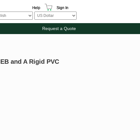
Help
Sign In
Request a Quote
e EB and A Rigid PVC