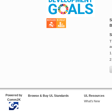
S
B
S
T
a
1
2
Powered by
Browse & Buy UL Standards
UL Resources
Comm2K
What's New