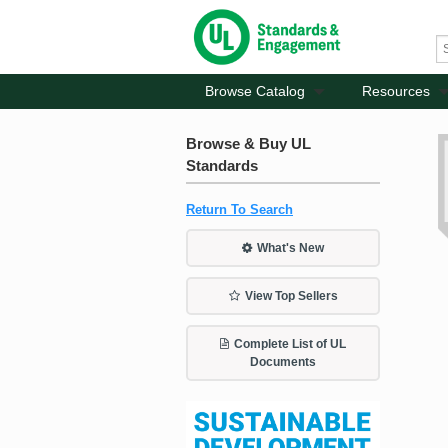
Browse Catalog
Resources
Browse & Buy UL
Standards
Return To Search
What's New
View Top Sellers
Complete List of UL
Documents