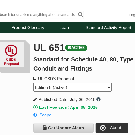
Product Glossary
Learn
Standard Activity Report
UL 651
ACTIVE
Standard for Schedule 40, 80, Typ
Conduit and Fittings
UL CSDS Proposal
Published Date: July 06, 2018
Last Revision: April 08, 2026
Scope
About
Get Update Alerts