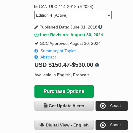
CAN-ULC-114-2018-(R2024)
Published Date: June 01, 2018
Last Revision: August 30, 2024
SCC Approved: August 30, 2024
Summary of Topics
Abstract
USD
$150.47-$530.00
Available in English, Français
Purchase Options
About
Get Update Alerts
About
Digital View - English