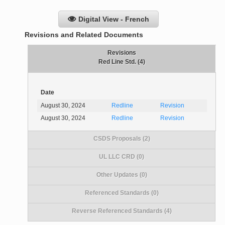
Digital View - French
Revisions and Related Documents
Revisions
Red Line Std. (4)
Date
August 30, 2024
Redline
Revision
August 30, 2024
Redline
Revision
CSDS Proposals (2)
UL LLC CRD (0)
Other Updates (0)
Referenced Standards (0)
Reverse Referenced Standards (4)