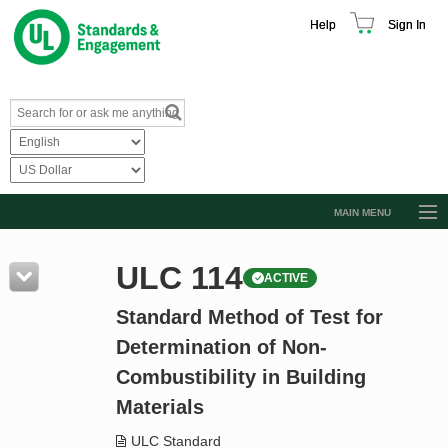
Help
Sign In
MAIN MENU
Browse Catalog
ULC 114
ACTIVE
Resources
Standard Method of Test for
Product Glossary
Determination of Non-
Learn
Combustibility in Building
Standard Activity Report
Materials
Request a Quote
ULC Standard