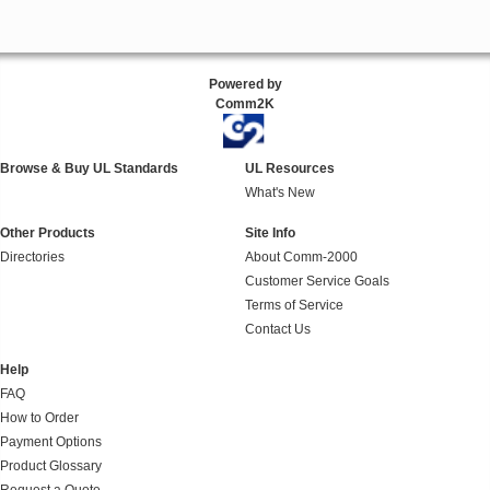
Powered by
Comm2K
Browse & Buy UL Standards
UL Resources
What's New
Other Products
Site Info
Directories
About Comm-2000
Customer Service Goals
Terms of Service
Contact Us
Help
FAQ
How to Order
Payment Options
Product Glossary