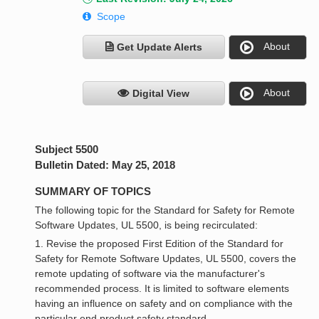
Scope
About
Get Update Alerts
About
Digital View
Subject 5500
Bulletin Dated: May 25, 2018
SUMMARY OF TOPICS
The following topic for the Standard for Safety for Remote
Software Updates, UL 5500, is being recirculated:
1. Revise the proposed First Edition of the Standard for
Safety for Remote Software Updates, UL 5500, covers the
remote updating of software via the manufacturer's
recommended process. It is limited to software elements
having an influence on safety and on compliance with the
particular end product safety standard.