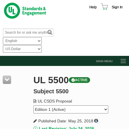
Help
Sign In
MAIN MENU
Browse Catalog
UL 5500
ACTIVE
Resources
Subject 5500
Product Glossary
Learn
UL CSDS Proposal
Standard Activity Report
Published Date: May 25, 2018
Request a Quote
Last Revision: July 24, 2026