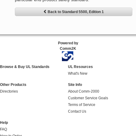
Back to Standard 5500, Edition 1
Powered by
Comm2K
Browse & Buy UL Standards
UL Resources
What's New
Other Products
Site Info
Directories
About Comm-2000
Customer Service Goals
Terms of Service
Contact Us
Help
FAQ
How to Order