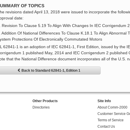
UMMARY OF TOPICS
he revisions dated April 13, 2018 were issued to incorporate the followi
pproval date:
. Revision To Clause 5.19 To Align With Changes In IEC Corrigendum 
. Addition Of National Differences To Clause K.18.1 To Align Abnormal
ystem Protections Of Electronically Commutated Motors
L 62841-1 is an adoption of IEC 62841-1, First Edition, issued by the 
orrigendum 1 published May, 2014 and IEC Corrigendum 2 published O
ote that the National Difference document incorporates all of the U.S. n
Back to Standard 62841-1, Edition 1
Other Products
Site Info
Directories
About Comm-2000
Customer Service G
Terms of Service
Contact Us