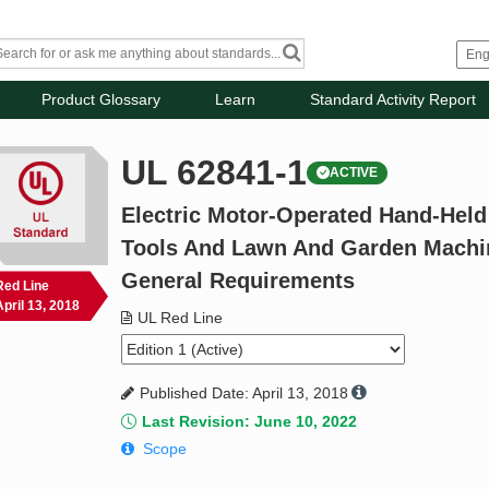
Product Glossary
Learn
Standard Activity Report
UL 62841-1
ACTIVE
Electric Motor-Operated Hand-Held
Tools And Lawn And Garden Machine
General Requirements
Red Line
April 13, 2018
UL Red Line
Published Date: April 13, 2018
Last Revision: June 10, 2022
Scope