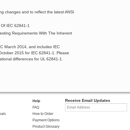
ng changes and to reflect the latest ANSI
2 Of IEC 62841-1
 Testing Requirements With The Inherent
IEC March 2014, and includes IEC
ctober 2015 for IEC 62841-1. Please
ational differences for UL 62841-1.
Receive Email Updates
Help
FAQ
oals
How to Order
Payment Options
Product Glossary