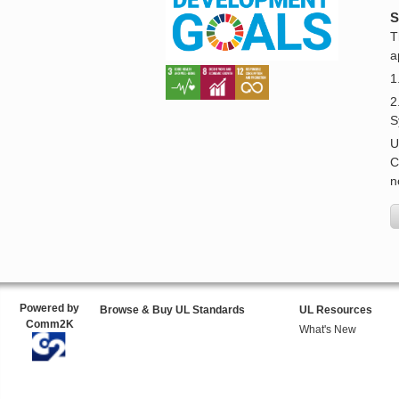
S
T
a
1
2
S
U
C
n
Powered by
Browse & Buy UL Standards
UL Resources
Comm2K
What's New