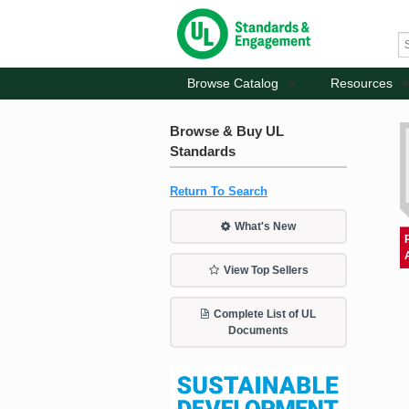
Browse Catalog
Resources
Browse & Buy UL
Standards
Return To Search
What's New
View Top Sellers
Complete List of UL
Documents