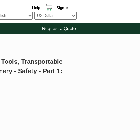
Help
Sign In
Request a Quote
 Tools, Transportable
ry - Safety - Part 1: