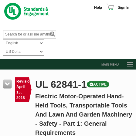
Help
Sign In
MAIN MENU
Browse Catalog
UL 62841-1
Revision
ACTIVE
Resources
April
13,
Electric Motor-Operated Hand-
Product Glossary
2018
Held Tools, Transportable Tools
Learn
And Lawn And Garden Machinery
Standard Activity Report
- Safety - Part 1: General
Request a Quote
Requirements