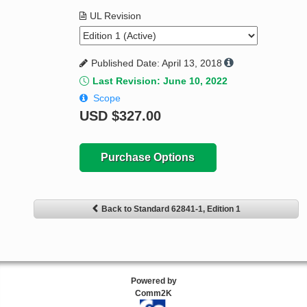
UL Revision
Published Date: April 13, 2018
Last Revision: June 10, 2022
Scope
USD
$327.00
Purchase Options
Back to Standard 62841-1, Edition 1
Powered by
Comm2K