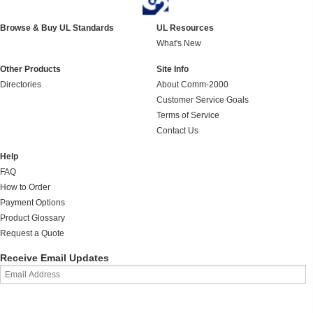
Browse & Buy UL Standards
UL Resources
What's New
Other Products
Site Info
Directories
About Comm-2000
Customer Service Goals
Terms of Service
Contact Us
Help
FAQ
How to Order
Payment Options
Product Glossary
Request a Quote
Receive Email Updates