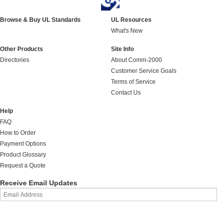
Browse & Buy UL Standards
UL Resources
What's New
Other Products
Site Info
Directories
About Comm-2000
Customer Service Goals
Terms of Service
Contact Us
Help
FAQ
How to Order
Payment Options
Product Glossary
Request a Quote
Receive Email Updates