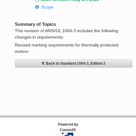
Scope
Summary of Topics
This revision of ANSI/UL 1004-3 includes the following
changes in requirements:
Revised marking requirements for thermally protected
motors
Back to Standard 1004-3, Edition 2
Powered by
Comm2K