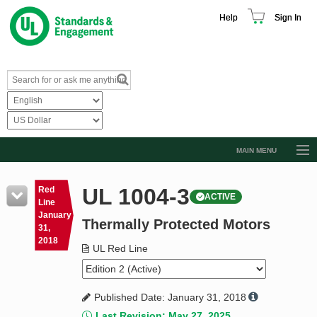
Help
Sign In
MAIN MENU
Browse Catalog
UL 1004-3
Red
ACTIVE
Resources
Line
January
Thermally Protected Motors
Product Glossary
31,
2018
Learn
UL Red Line
Standard Activity Report
Published Date: January 31, 2018
Request a Quote
Last Revision: May 27, 2025