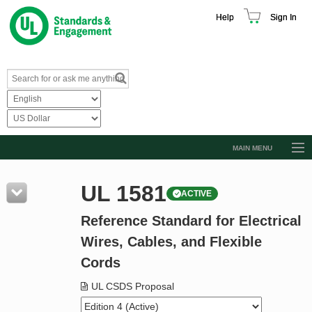
Help
Sign In
MAIN MENU
Browse Catalog
UL 1581
ACTIVE
Resources
Reference Standard for Electrical
Product Glossary
Wires, Cables, and Flexible
Learn
Cords
Standard Activity Report
UL CSDS Proposal
Request a Quote