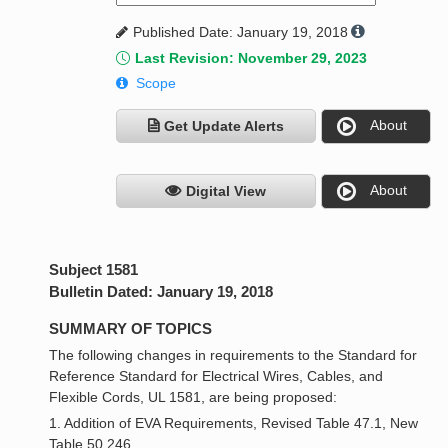
Published Date: January 19, 2018
Last Revision: November 29, 2023
Scope
About
Get Update Alerts
About
Digital View
Subject 1581
Bulletin Dated: January 19, 2018
SUMMARY OF TOPICS
The following changes in requirements to the Standard for
Reference Standard for Electrical Wires, Cables, and
Flexible Cords, UL 1581, are being proposed:
1. Addition of EVA Requirements, Revised Table 47.1, New
Table 50.246