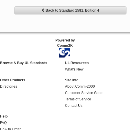
Back to Standard 1581, Edition 4
Powered by
Comm2K
Browse & Buy UL Standards
UL Resources
What's New
Other Products
Site Info
Directories
About Comm-2000
Customer Service Goals
Terms of Service
Contact Us
Help
FAQ
How to Order