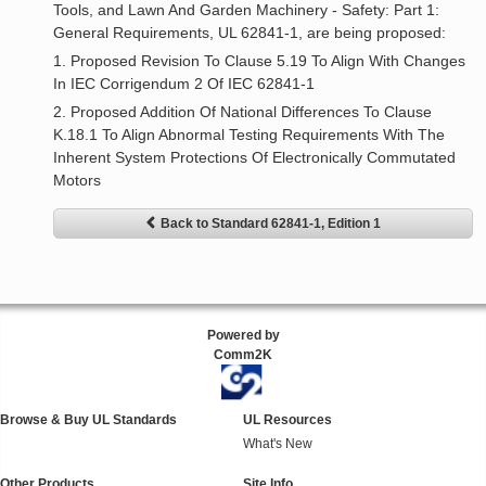
Tools, and Lawn And Garden Machinery - Safety: Part 1:
General Requirements, UL 62841-1, are being proposed:
1. Proposed Revision To Clause 5.19 To Align With Changes
In IEC Corrigendum 2 Of IEC 62841-1
2. Proposed Addition Of National Differences To Clause
K.18.1 To Align Abnormal Testing Requirements With The
Inherent System Protections Of Electronically Commutated
Motors
Back to Standard 62841-1, Edition 1
Powered by
Comm2K
Browse & Buy UL Standards
UL Resources
What's New
Other Products
Site Info