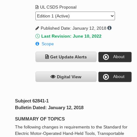
UL CSDS Proposal
Published Date: January 12, 2018
Last Revision: June 10, 2022
Scope
About
Get Update Alerts
About
Digital View
Subject 62841-1
Bulletin Dated: January 12, 2018
SUMMARY OF TOPICS
The following changes in requirements to the Standard for
Electric Motor-Operated Hand-Held Tools, Transportable