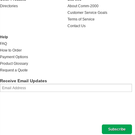
Directories
About Comm-2000
Customer Service Goals
Terms of Service
Contact Us
Help
FAQ
How to Order
Payment Options
Product Glossary
Request a Quote
Receive Email Updates