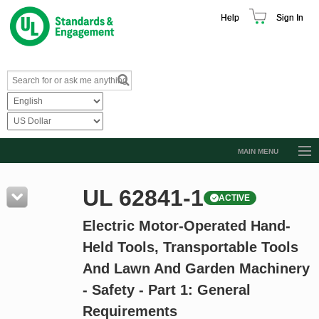
Help
Sign In
MAIN MENU
Browse Catalog
UL 62841-1
ACTIVE
Resources
Electric Motor-Operated Hand-
Product Glossary
Held Tools, Transportable Tools
Learn
And Lawn And Garden Machinery
Standard Activity Report
- Safety - Part 1: General
Request a Quote
Requirements