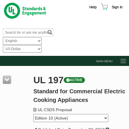
Help
Sign In
MAIN MENU
Browse Catalog
UL 197
ACTIVE
Resources
Standard for Commercial Electric
Product Glossary
Cooking Appliances
Learn
UL CSDS Proposal
Standard Activity Report
Request a Quote