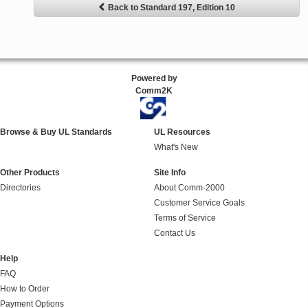
Back to Standard 197, Edition 10
Powered by
Comm2K
Browse & Buy UL Standards
UL Resources
What's New
Other Products
Site Info
Directories
About Comm-2000
Customer Service Goals
Terms of Service
Contact Us
Help
FAQ
How to Order
Payment Options