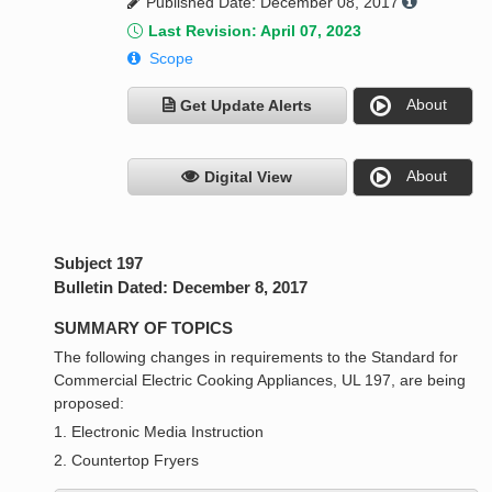
Published Date: December 08, 2017
Last Revision: April 07, 2023
Scope
About
Get Update Alerts
About
Digital View
Subject 197
Bulletin Dated: December 8, 2017
SUMMARY OF TOPICS
The following changes in requirements to the Standard for
Commercial Electric Cooking Appliances, UL 197, are being
proposed:
1. Electronic Media Instruction
2. Countertop Fryers