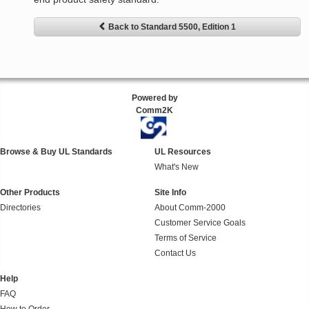
Back to Standard 5500, Edition 1
Powered by
Comm2K
Browse & Buy UL Standards
UL Resources
What's New
Other Products
Site Info
Directories
About Comm-2000
Customer Service Goals
Terms of Service
Contact Us
Help
FAQ
How to Order