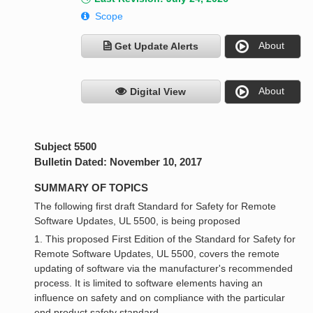
Scope
About
Get Update Alerts
About
Digital View
Subject 5500
Bulletin Dated: November 10, 2017
SUMMARY OF TOPICS
The following first draft Standard for Safety for Remote
Software Updates, UL 5500, is being proposed
1. This proposed First Edition of the Standard for Safety for
Remote Software Updates, UL 5500, covers the remote
updating of software via the manufacturer's recommended
process. It is limited to software elements having an
influence on safety and on compliance with the particular
end product safety standard.