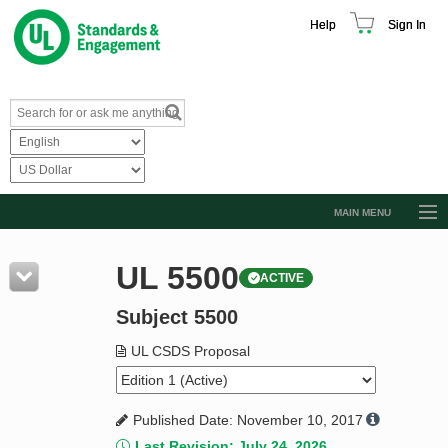
Help
Sign In
MAIN MENU
Browse Catalog
UL 5500
ACTIVE
Resources
Subject 5500
Product Glossary
Learn
UL CSDS Proposal
Standard Activity Report
Published Date: November 10, 2017
Request a Quote
Last Revision: July 24, 2026