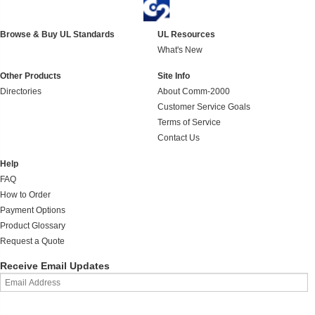
Browse & Buy UL Standards
UL Resources
What's New
Other Products
Site Info
Directories
About Comm-2000
Customer Service Goals
Terms of Service
Contact Us
Help
FAQ
How to Order
Payment Options
Product Glossary
Request a Quote
Receive Email Updates