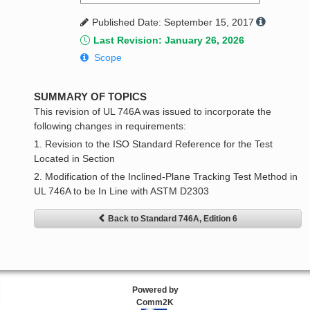
Published Date: September 15, 2017
Last Revision: January 26, 2026
Scope
SUMMARY OF TOPICS
This revision of UL 746A was issued to incorporate the
following changes in requirements:
1. Revision to the ISO Standard Reference for the Test
Located in Section
2. Modification of the Inclined-Plane Tracking Test Method in
UL 746A to be In Line with ASTM D2303
Back to Standard 746A, Edition 6
Powered by
Comm2K