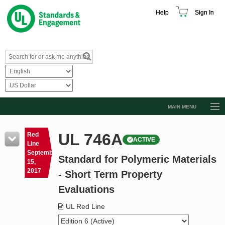
Help
Sign In
MAIN MENU
Browse Catalog
UL 746A
Red
ACTIVE
Resources
Line
September
Standard for Polymeric Materials
Product Glossary
15,
2017
- Short Term Property
Learn
Evaluations
Standard Activity Report
UL Red Line
Request a Quote