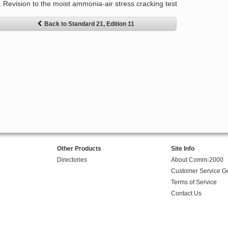
. Revision to the moist ammonia-air stress cracking test
Back to Standard 21, Edition 11
Other Products
Site Info
Directories
About Comm-2000
Customer Service G
Terms of Service
Contact Us