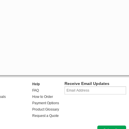
Receive Email Updates
Help
FAQ
oals
How to Order
Payment Options
Product Glossary
Request a Quote