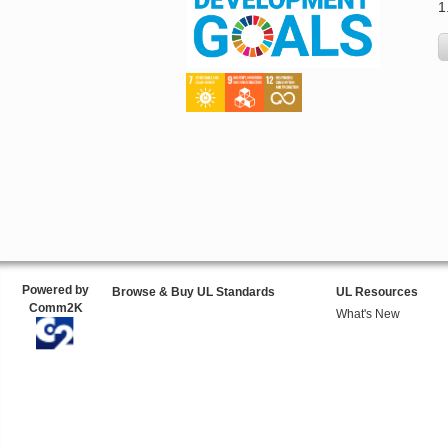
1
Powered by
Browse & Buy UL Standards
UL Resources
Comm2K
What's New