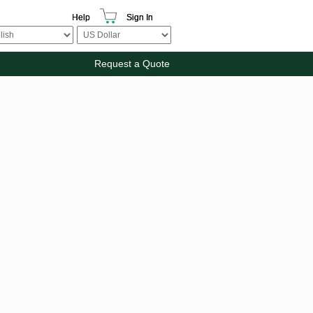
Help
Sign In
Request a Quote