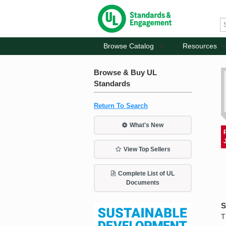
Browse Catalog
Resources
Browse & Buy UL
Standards
Return To Search
What's New
View Top Sellers
Complete List of UL
Documents
S
T