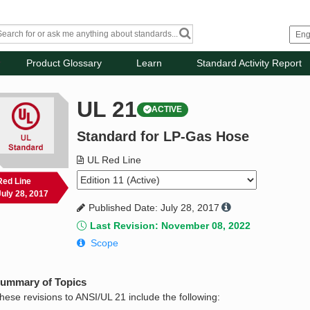
Product Glossary
Learn
Standard Activity Report
UL 21
ACTIVE
Standard for LP-Gas Hose
UL Red Line
Red Line
July 28, 2017
Published Date: July 28, 2017
Last Revision: November 08, 2022
Scope
ummary of Topics
hese revisions to ANSI/UL 21 include the following: