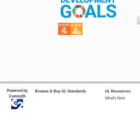
Powered by
Browse & Buy UL Standards
UL Resources
Comm2K
What's New