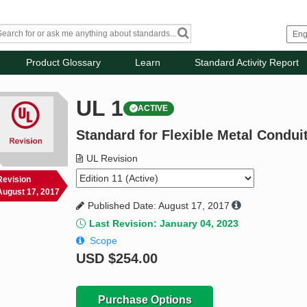
Product Glossary
Learn
Standard Activity Report
UL 1
ACTIVE
Standard for Flexible Metal Condui
UL Revision
Revision
August 17, 2017
Published Date: August 17, 2017
Last Revision: January 04, 2023
Scope
USD
$254.00
Purchase Options