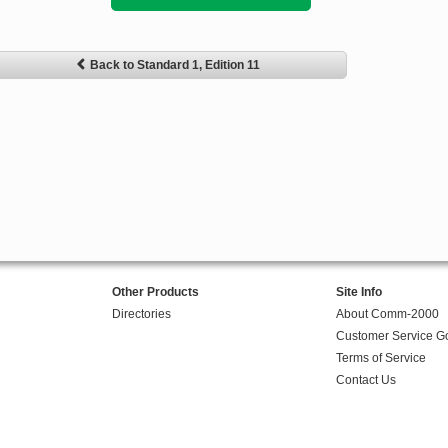
Back to Standard 1, Edition 11
Other Products
Site Info
Directories
About Comm-2000
Customer Service G
Terms of Service
Contact Us