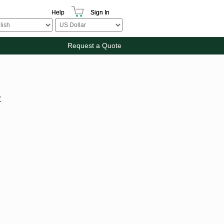
Help
Sign In
Request a Quote
t