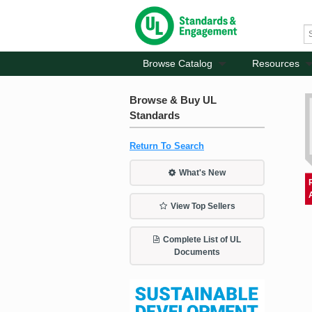
Browse Catalog
Resources
Browse & Buy UL
Standards
Return To Search
What's New
View Top Sellers
Complete List of UL
Documents