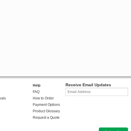
Receive Email Updates
Help
FAQ
oals
How to Order
Payment Options
Product Glossary
Request a Quote