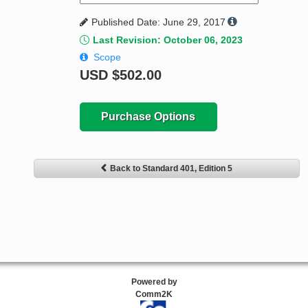
Published Date: June 29, 2017
Last Revision: October 06, 2023
Scope
USD
$502.00
Purchase Options
Back to Standard 401, Edition 5
Powered by
Comm2K