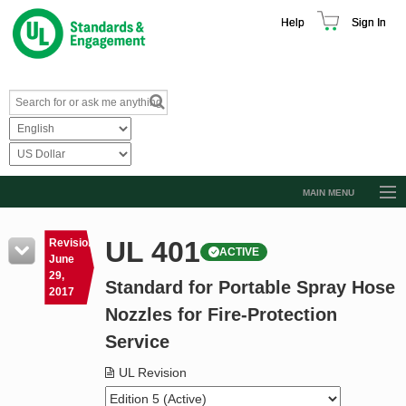
Help
Sign In
MAIN MENU
Browse Catalog
UL 401
Revision
ACTIVE
Resources
June
29,
Standard for Portable Spray Hose
Product Glossary
2017
Nozzles for Fire-Protection
Learn
Service
Standard Activity Report
UL Revision
Request a Quote