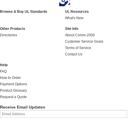
Browse & Buy UL Standards
UL Resources
What's New
Other Products
Site Info
Directories
About Comm-2000
Customer Service Goals
Terms of Service
Contact Us
Help
FAQ
How to Order
Payment Options
Product Glossary
Request a Quote
Receive Email Updates