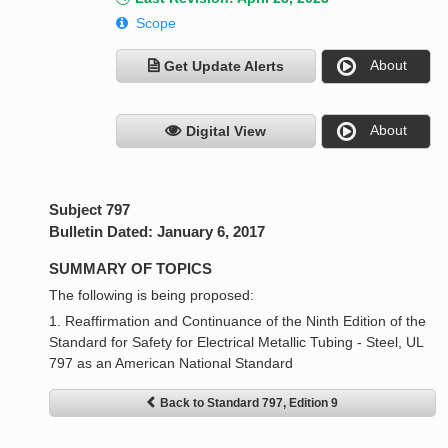
Scope
About
Get Update Alerts
About
Digital View
Subject 797
Bulletin Dated: January 6, 2017
SUMMARY OF TOPICS
The following is being proposed:
1. Reaffirmation and Continuance of the Ninth Edition of the
Standard for Safety for Electrical Metallic Tubing - Steel, UL
797 as an American National Standard
Back to Standard 797, Edition 9