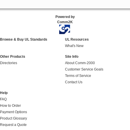
Powered by
Comm2K
Browse & Buy UL Standards
UL Resources
What's New
Other Products
Site Info
Directories
About Comm-2000
Customer Service Goals
Terms of Service
Contact Us
Help
FAQ
How to Order
Payment Options
Product Glossary
Request a Quote