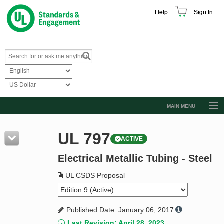
Help
Sign In
MAIN MENU
Browse Catalog
UL 797
ACTIVE
Resources
Electrical Metallic Tubing - Steel
Product Glossary
Learn
UL CSDS Proposal
Standard Activity Report
Published Date: January 06, 2017
Request a Quote
Last Revision: April 28, 2023