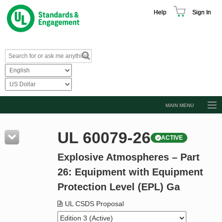
Help
Sign In
MAIN MENU
Browse Catalog
UL 60079-26
ACTIVE
Resources
Explosive Atmospheres – Part
Product Glossary
26: Equipment with Equipment
Learn
Protection Level (EPL) Ga
Standard Activity Report
UL CSDS Proposal
Request a Quote