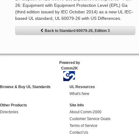
26: Equipment with Equipment Protection Level (EPL) Ga
(third edition issued by IEC October 2014) as a new UL IEC-
based UL standard, UL 60079-26 with US Differences.
Back to Standard 60079-26, Edition 3
Powered by
Comm2K
Browse & Buy UL Standards
UL Resources
What's New
Other Products
Site Info
Directories
About Comm-2000
Customer Service Goals
Terms of Service
Contact Us