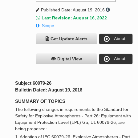
Published Date: August 19, 2016
Last Revision: August 16, 2022
Scope
About
Get Update Alerts
About
Digital View
Subject 60079-26
Bulletin Dated: August 19, 2016
SUMMARY OF TOPICS
The following changes in requirements to the Standard for
Safety for Explosive Atmospheres - Part 26: Equipment with
Equipment Protection Level (EPL) Ga, UL 60079-26, are
being proposed:
1. Adoption of IEC 60079-26, Explosive Atmospheres - Part