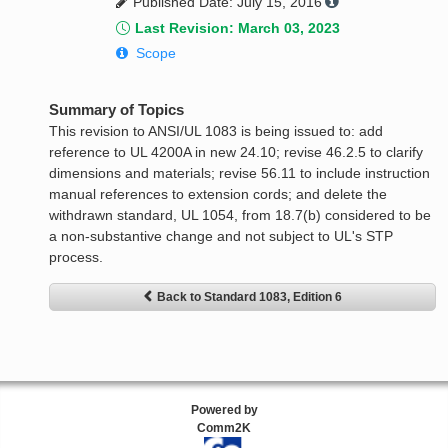
Published Date: July 15, 2016
Last Revision: March 03, 2023
Scope
Summary of Topics
This revision to ANSI/UL 1083 is being issued to: add
reference to UL 4200A in new 24.10; revise 46.2.5 to clarify
dimensions and materials; revise 56.11 to include instruction
manual references to extension cords; and delete the
withdrawn standard, UL 1054, from 18.7(b) considered to be
a non-substantive change and not subject to UL's STP
process.
Back to Standard 1083, Edition 6
Powered by
Comm2K