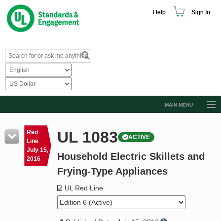
Help
Sign In
MAIN MENU
Browse Catalog
UL 1083
Red
ACTIVE
Resources
Line
July 15,
Household Electric Skillets and
Product Glossary
2016
Frying-Type Appliances
Learn
UL Red Line
Standard Activity Report
Request a Quote