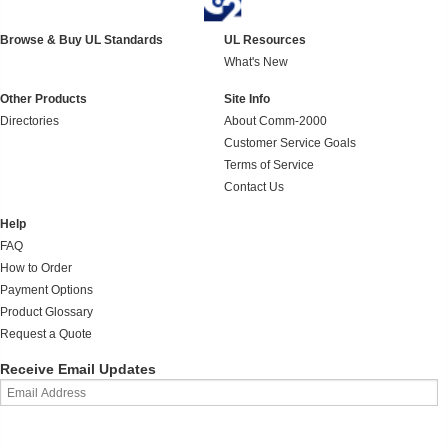
Browse & Buy UL Standards
UL Resources
What's New
Other Products
Site Info
Directories
About Comm-2000
Customer Service Goals
Terms of Service
Contact Us
Help
FAQ
How to Order
Payment Options
Product Glossary
Request a Quote
Receive Email Updates