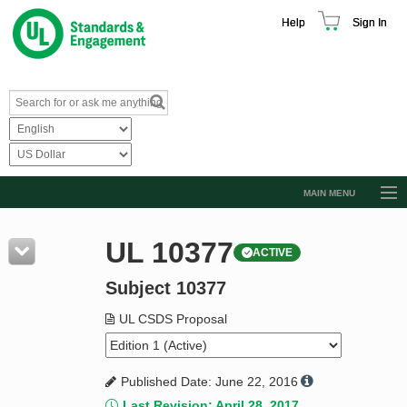
Help
Sign In
MAIN MENU
Browse Catalog
UL 10377
ACTIVE
Resources
Subject 10377
Product Glossary
Learn
UL CSDS Proposal
Standard Activity Report
Published Date: June 22, 2016
Request a Quote
Last Revision: April 28, 2017