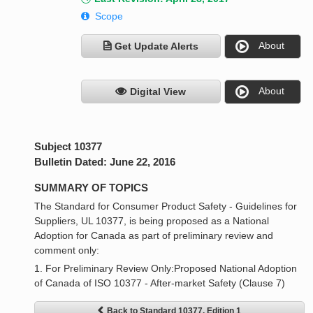
Scope
About
Get Update Alerts
About
Digital View
Subject 10377
Bulletin Dated: June 22, 2016
SUMMARY OF TOPICS
The Standard for Consumer Product Safety - Guidelines for
Suppliers, UL 10377, is being proposed as a National
Adoption for Canada as part of preliminary review and
comment only:
1. For Preliminary Review Only:Proposed National Adoption
of Canada of ISO 10377 - After-market Safety (Clause 7)
Back to Standard 10377, Edition 1