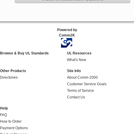
Powered by
Comm2K
Browse & Buy UL Standards
UL Resources
What's New
Other Products
Site Info
Directories
About Comm-2000
Customer Service Goals
Terms of Service
Contact Us
Help
FAQ
How to Order
Payment Options