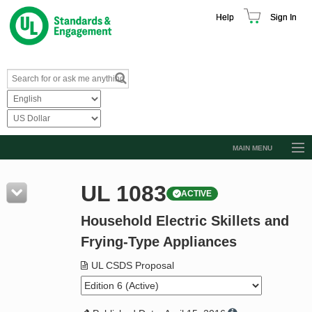
Help
Sign In
MAIN MENU
Browse Catalog
UL 1083
ACTIVE
Resources
Household Electric Skillets and
Product Glossary
Frying-Type Appliances
Learn
UL CSDS Proposal
Standard Activity Report
Request a Quote