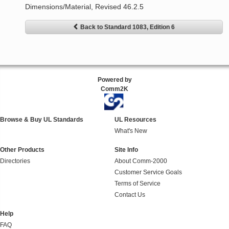
Dimensions/Material, Revised 46.2.5
Back to Standard 1083, Edition 6
Powered by
Comm2K
Browse & Buy UL Standards
UL Resources
What's New
Other Products
Site Info
Directories
About Comm-2000
Customer Service Goals
Terms of Service
Contact Us
Help
FAQ