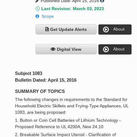
Published Date: April 15, 2016
Last Revision: March 03, 2023
Scope
About
Get Update Alerts
About
Digital View
Subject 1083
Bulletin Dated: April 15, 2016
SUMMARY OF TOPICS
The following changes in requirements to the Standard for
Household Electric Skillets and Frying-Type Appliances, UL
1083, are being proposed:
1. Button or Coin Cell Batteries of Lithium Technology -
Proposed Reference to UL 4200A, New 24.10
2. Breakable Surface Impact Utensil - Clarification of