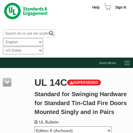
Help
Sign In
MAIN MENU
Browse Catalog
UL 14C
SUPERSEDED
Resources
Standard for Swinging Hardware
Product Glossary
for Standard Tin-Clad Fire Doors
Learn
Mounted Singly and in Pairs
Standard Activity Report
UL Bulletin
Request a Quote