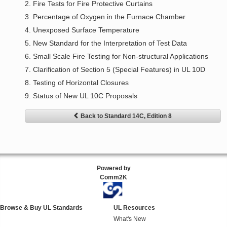
2. Fire Tests for Fire Protective Curtains
3. Percentage of Oxygen in the Furnace Chamber
4. Unexposed Surface Temperature
5. New Standard for the Interpretation of Test Data
6. Small Scale Fire Testing for Non-structural Applications
7. Clarification of Section 5 (Special Features) in UL 10D
8. Testing of Horizontal Closures
9. Status of New UL 10C Proposals
Back to Standard 14C, Edition 8
Powered by
Comm2K
Browse & Buy UL Standards
UL Resources
What's New