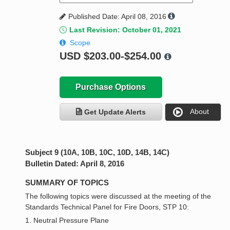
Published Date: April 08, 2016
Last Revision: October 01, 2021
Scope
USD
$203.00-$254.00
Purchase Options
About
Get Update Alerts
Subject 9 (10A, 10B, 10C, 10D, 14B, 14C)
Bulletin Dated: April 8, 2016
SUMMARY OF TOPICS
The following topics were discussed at the meeting of the
Standards Technical Panel for Fire Doors, STP 10:
1. Neutral Pressure Plane