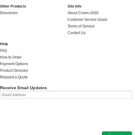
Other Products
Site Info
Directories
About Comm-2000
Customer Service Goals
Terms of Service
Contact Us
Help
FAQ
How to Order
Payment Options
Product Glossary
Request a Quote
Receive Email Updates