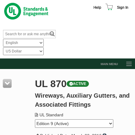
Help
Sign In
MAIN MENU
Browse Catalog
UL 870
ACTIVE
Resources
Wireways, Auxiliary Gutters, and
Product Glossary
Associated Fittings
Learn
UL Standard
Standard Activity Report
Request a Quote