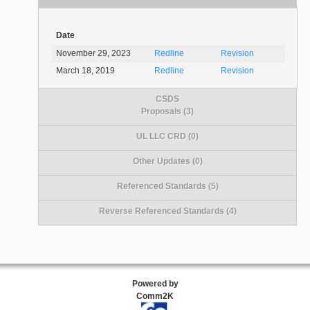
Date
November 29, 2023
Redline
Revision
March 18, 2019
Redline
Revision
CSDS
Proposals (3)
UL LLC CRD (0)
Other Updates (0)
Referenced Standards (5)
Reverse Referenced Standards (4)
Powered by
Comm2K