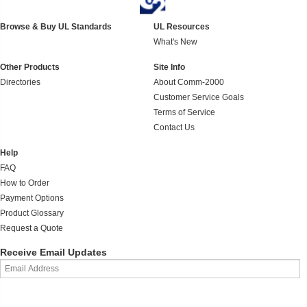
Browse & Buy UL Standards
UL Resources
What's New
Other Products
Site Info
Directories
About Comm-2000
Customer Service Goals
Terms of Service
Contact Us
Help
FAQ
How to Order
Payment Options
Product Glossary
Request a Quote
Receive Email Updates