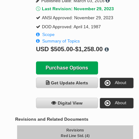
Published Date: March 03, 2016
Last Revision: November 29, 2023
ANSI Approved: November 29, 2023
DOD Approved: April 14, 1987
Scope
Summary of Topics
USD
$505.00-$1,258.00
Purchase Options
About
Get Update Alerts
About
Digital View
Revisions and Related Documents
Revisions
Red Line Std. (4)