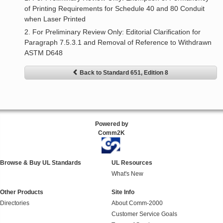
of Printing Requirements for Schedule 40 and 80 Conduit
when Laser Printed
2. For Preliminary Review Only: Editorial Clarification for
Paragraph 7.5.3.1 and Removal of Reference to Withdrawn
ASTM D648
Back to Standard 651, Edition 8
Powered by
Comm2K
Browse & Buy UL Standards
UL Resources
What's New
Other Products
Site Info
Directories
About Comm-2000
Customer Service Goals