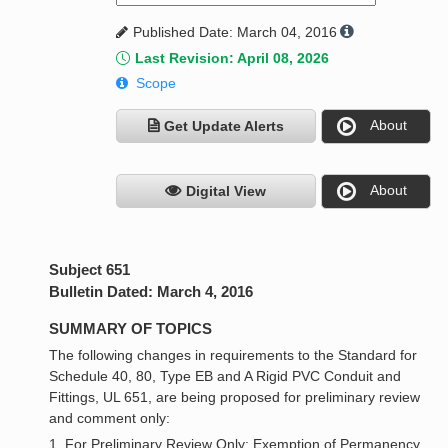
Published Date: March 04, 2016
Last Revision: April 08, 2026
Scope
About
Get Update Alerts
About
Digital View
Subject 651
Bulletin Dated: March 4, 2016
SUMMARY OF TOPICS
The following changes in requirements to the Standard for
Schedule 40, 80, Type EB and A Rigid PVC Conduit and
Fittings, UL 651, are being proposed for preliminary review
and comment only:
1. For Preliminary Review Only: Exemption of Permanency