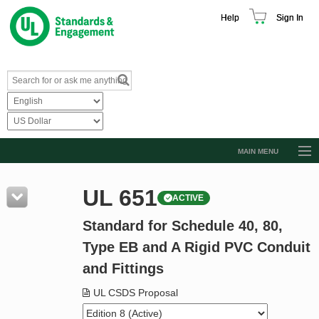
Help
Sign In
MAIN MENU
Browse Catalog
UL 651
ACTIVE
Resources
Standard for Schedule 40, 80,
Product Glossary
Type EB and A Rigid PVC Conduit
Learn
and Fittings
Standard Activity Report
UL CSDS Proposal
Request a Quote