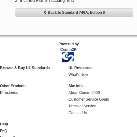
2. Inclined Plane Tracking Test
Back to Standard 746A, Edition 6
Powered by
Comm2K
Browse & Buy UL Standards
UL Resources
What's New
Other Products
Site Info
Directories
About Comm-2000
Customer Service Goals
Terms of Service
Contact Us
Help
FAQ