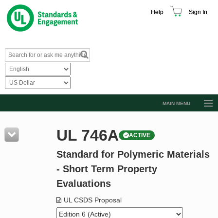
Help
Sign In
MAIN MENU
Browse Catalog
UL 746A
ACTIVE
Resources
Standard for Polymeric Materials
Product Glossary
- Short Term Property
Learn
Evaluations
Standard Activity Report
UL CSDS Proposal
Request a Quote