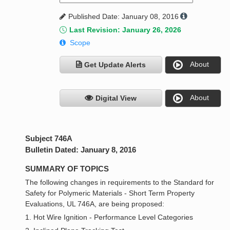
Published Date: January 08, 2016
Last Revision: January 26, 2026
Scope
About
Get Update Alerts
About
Digital View
Subject 746A
Bulletin Dated: January 8, 2016
SUMMARY OF TOPICS
The following changes in requirements to the Standard for
Safety for Polymeric Materials - Short Term Property
Evaluations, UL 746A, are being proposed:
1. Hot Wire Ignition - Performance Level Categories