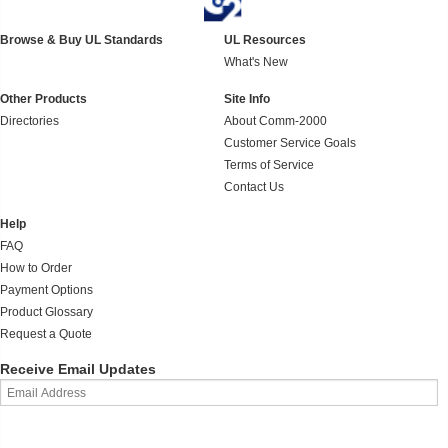
Browse & Buy UL Standards
UL Resources
What's New
Other Products
Site Info
Directories
About Comm-2000
Customer Service Goals
Terms of Service
Contact Us
Help
FAQ
How to Order
Payment Options
Product Glossary
Request a Quote
Receive Email Updates