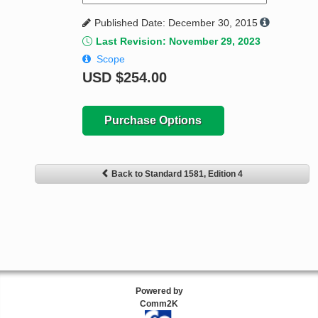
Published Date: December 30, 2015
Last Revision: November 29, 2023
Scope
USD
$254.00
Purchase Options
Back to Standard 1581, Edition 4
Powered by
Comm2K