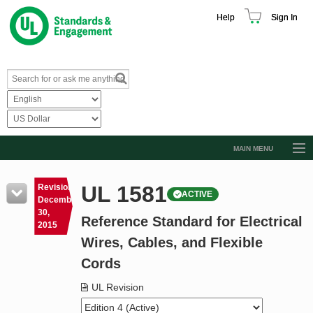
Help
Sign In
MAIN MENU
Browse Catalog
UL 1581
Revision
ACTIVE
Resources
December
30,
Reference Standard for Electrical
Product Glossary
2015
Wires, Cables, and Flexible
Learn
Cords
Standard Activity Report
UL Revision
Request a Quote