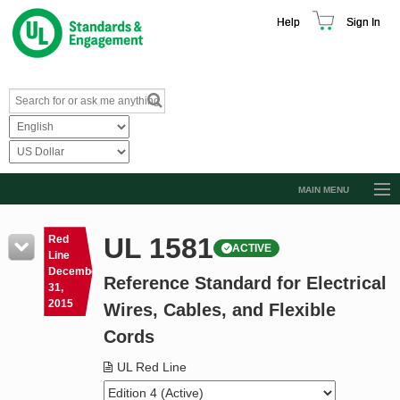
Help
Sign In
MAIN MENU
Browse Catalog
UL 1581
Red
ACTIVE
Resources
Line
December
Reference Standard for Electrical
Product Glossary
31,
2015
Wires, Cables, and Flexible
Learn
Cords
Standard Activity Report
UL Red Line
Request a Quote