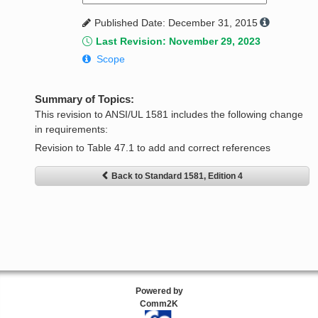
Published Date: December 31, 2015
Last Revision: November 29, 2023
Scope
Summary of Topics:
This revision to ANSI/UL 1581 includes the following change
in requirements:
Revision to Table 47.1 to add and correct references
Back to Standard 1581, Edition 4
Powered by
Comm2K