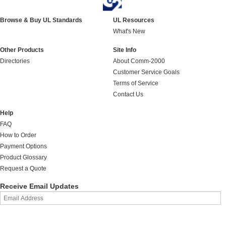
Browse & Buy UL Standards
UL Resources
What's New
Other Products
Site Info
Directories
About Comm-2000
Customer Service Goals
Terms of Service
Contact Us
Help
FAQ
How to Order
Payment Options
Product Glossary
Request a Quote
Receive Email Updates