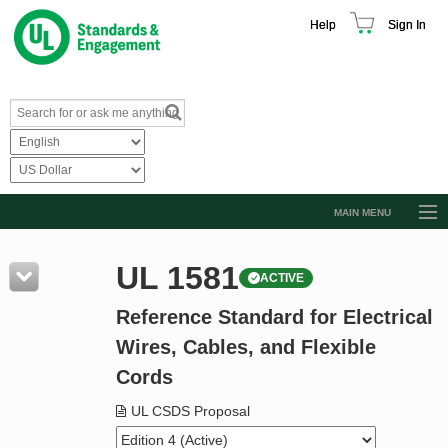
Help
Sign In
MAIN MENU
Browse Catalog
UL 1581
ACTIVE
Resources
Reference Standard for Electrical
Product Glossary
Wires, Cables, and Flexible
Learn
Cords
Standard Activity Report
UL CSDS Proposal
Request a Quote