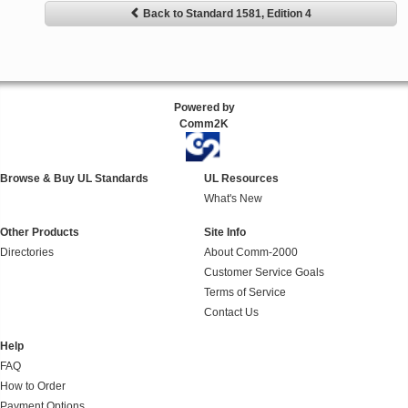
Back to Standard 1581, Edition 4
Powered by
Comm2K
Browse & Buy UL Standards
UL Resources
What's New
Other Products
Site Info
Directories
About Comm-2000
Customer Service Goals
Terms of Service
Contact Us
Help
FAQ
How to Order
Payment Options