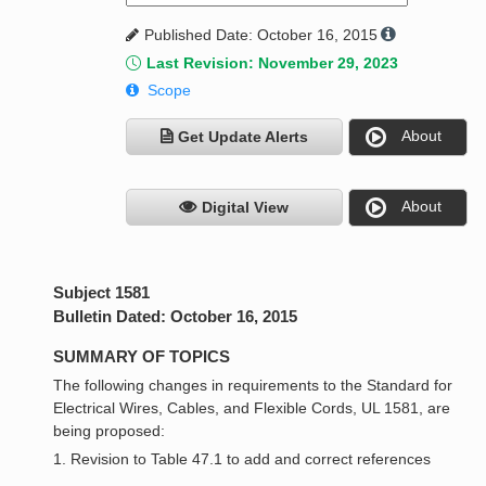
Published Date: October 16, 2015
Last Revision: November 29, 2023
Scope
About
Get Update Alerts
About
Digital View
Subject 1581
Bulletin Dated: October 16, 2015
SUMMARY OF TOPICS
The following changes in requirements to the Standard for
Electrical Wires, Cables, and Flexible Cords, UL 1581, are
being proposed:
1. Revision to Table 47.1 to add and correct references