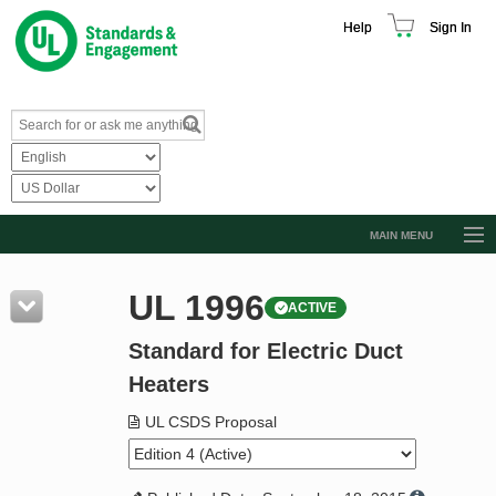
Help
Sign In
MAIN MENU
Browse Catalog
UL 1996
ACTIVE
Resources
Standard for Electric Duct
Product Glossary
Heaters
Learn
UL CSDS Proposal
Standard Activity Report
Request a Quote