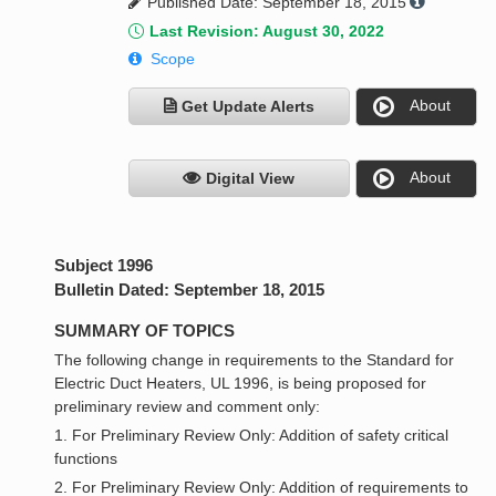
Published Date: September 18, 2015
Last Revision: August 30, 2022
Scope
About
Get Update Alerts
About
Digital View
Subject 1996
Bulletin Dated: September 18, 2015
SUMMARY OF TOPICS
The following change in requirements to the Standard for
Electric Duct Heaters, UL 1996, is being proposed for
preliminary review and comment only:
1. For Preliminary Review Only: Addition of safety critical
functions
2. For Preliminary Review Only: Addition of requirements to