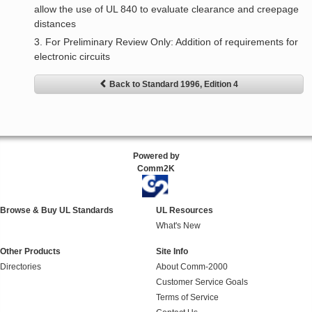
allow the use of UL 840 to evaluate clearance and creepage
distances
3. For Preliminary Review Only: Addition of requirements for
electronic circuits
Back to Standard 1996, Edition 4
Powered by
Comm2K
Browse & Buy UL Standards
UL Resources
What's New
Other Products
Site Info
Directories
About Comm-2000
Customer Service Goals
Terms of Service